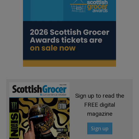
Sign up to read the
FREE digital
magazine
Sign up