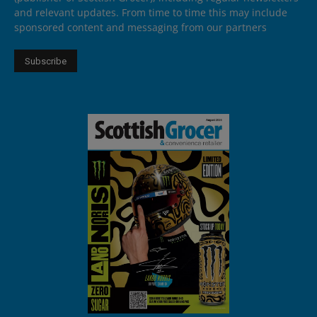
and relevant updates. From time to time this may include
sponsored content and messaging from our partners