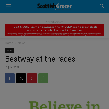
- Advertisement -
Home
News
News
Bestway at the races
1 July 2022