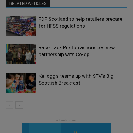
RELATED ARTICLES
FDF Scotland to help retailers prepare
for HFSS regulations
RaceTrack Pitstop announces new
partnership with Co-op
Kellogg’s teams up with STV’s Big
Scottish Breakfast