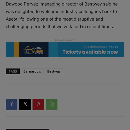
Dawood Pervez, managing director of Bestway said he
was delighted to welcome industry colleagues back to
Ascot “following one of the most disruptive and
challenging periods that we’ve faced in recent times.”
TAGS
Barnardo’s
Bestway