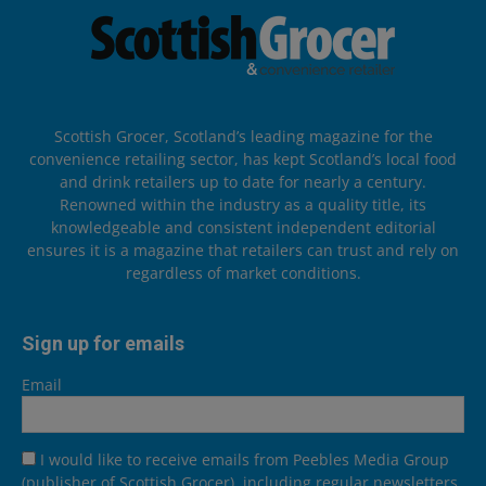
Scottish Grocer, Scotland’s leading magazine for the
convenience retailing sector, has kept Scotland’s local food
and drink retailers up to date for nearly a century.
Renowned within the industry as a quality title, its
knowledgeable and consistent independent editorial
ensures it is a magazine that retailers can trust and rely on
regardless of market conditions.
Sign up for emails
Email
I would like to receive emails from Peebles Media Group
(publisher of Scottish Grocer), including regular newsletters