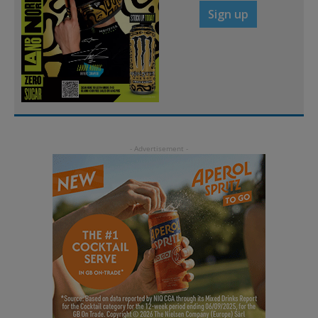
Sign up