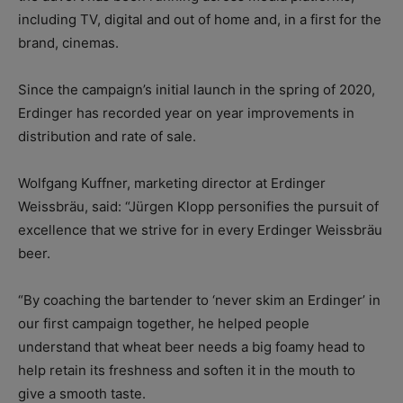
including TV, digital and out of home and, in a first for the
brand, cinemas.
Since the campaign’s initial launch in the spring of 2020,
Erdinger has recorded year on year improvements in
distribution and rate of sale.
Wolfgang Kuffner, marketing director at Erdinger
Weissbräu, said: “Jürgen Klopp personifies the pursuit of
excellence that we strive for in every Erdinger Weissbräu
beer.
“By coaching the bartender to ‘never skim an Erdinger’ in
our first campaign together, he helped people
understand that wheat beer needs a big foamy head to
help retain its freshness and soften it in the mouth to
give a smooth taste.