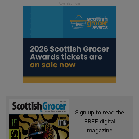
Sign up to read the
FREE digital
magazine