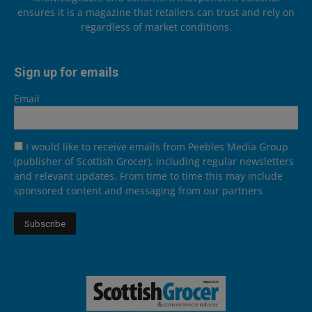
ensures it is a magazine that retailers can trust and rely on
regardless of market conditions.
Sign up for emails
Email
I would like to receive emails from Peebles Media Group
(publisher of Scottish Grocer), including regular newsletters
and relevant updates. From time to time this may include
sponsored content and messaging from our partners