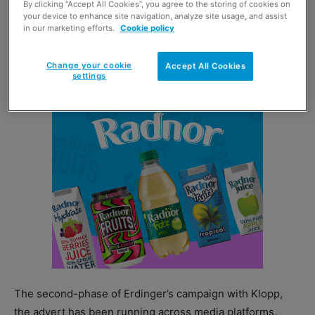
By clicking “Accept All Cookies”, you agree to the storing of cookies on
your device to enhance site navigation, analyze site usage, and assist
wheat beer. This latest advert also encourages
in our marketing efforts.
Cookie policy
consumers to shake yeast sediment from the bottom of
their bottle when pouring.
Change your cookie
Accept All Cookies
settings
The second-phase of Erdinger’s campaign with Klopp,
the advert has been running across media platforms,