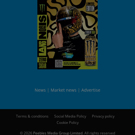
News
Market news
Advertise
Terms & conditions
Social Media Policy
Privacy policy
Cookie Policy
© 2026
Peebles Media Group Limited
. All rights reserved