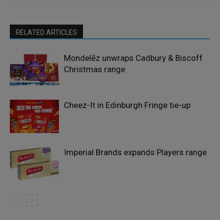
RELATED ARTICLES
Mondelēz unwraps Cadbury & Biscoff
Christmas range
Cheez-It in Edinburgh Fringe tie-up
Imperial Brands expands Players range