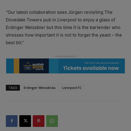
“Our latest collaboration sees Jürgen revisiting The
Dovedale Towers pub in Liverpool to enjoy a glass of
Erdinger Weissbier but this time it is the bartender who
stresses how important it is not to forget the yeast – the
best bit.”
TAGS
Erdinger Weissbräu
Liverpool FC