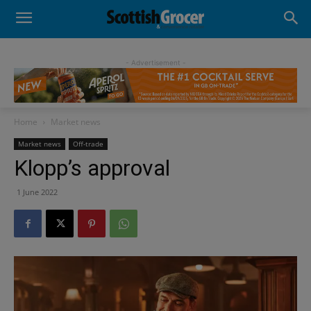
- Advertisement -
Home
Market news
Market news
Off-trade
Klopp’s approval
1 June 2022