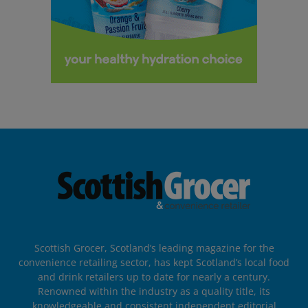
Scottish Grocer, Scotland’s leading magazine for the
convenience retailing sector, has kept Scotland’s local food
and drink retailers up to date for nearly a century.
Renowned within the industry as a quality title, its
knowledgeable and consistent independent editorial