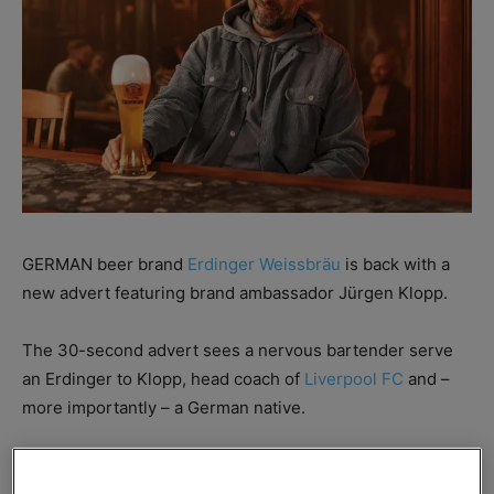
GERMAN beer brand
Erdinger Weissbräu
is back with a
new advert featuring brand ambassador Jürgen Klopp.
The 30-second advert sees a nervous bartender serve
an Erdinger to Klopp, head coach of
Liverpool FC
and –
more importantly – a German native.
In the first iteration of the campaign, Erdinger educated
consumers on the importance of a foamy head on its