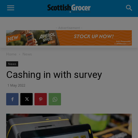
- Advertisement -
Home
News
News
Cashing in with survey
1 May 2022