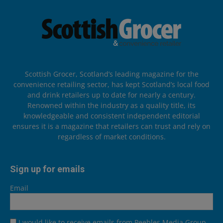
Scottish Grocer, Scotland’s leading magazine for the
convenience retailing sector, has kept Scotland’s local food
and drink retailers up to date for nearly a century.
Renowned within the industry as a quality title, its
knowledgeable and consistent independent editorial
ensures it is a magazine that retailers can trust and rely on
regardless of market conditions.
Sign up for emails
Email
I would like to receive emails from Peebles Media Group