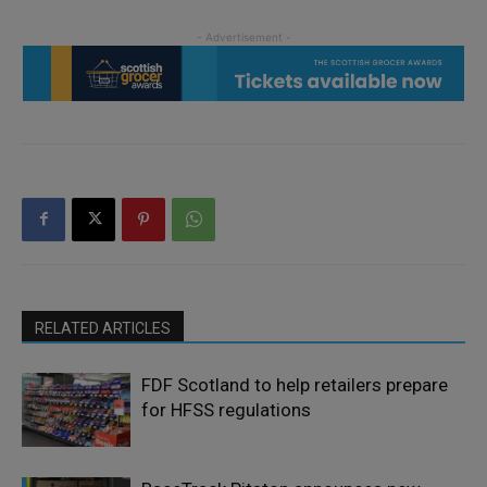
RELATED ARTICLES
FDF Scotland to help retailers prepare
for HFSS regulations