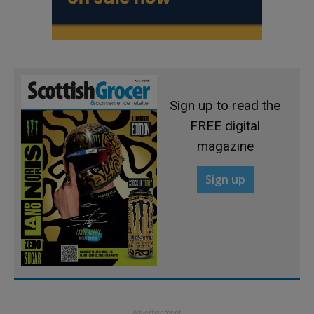
Sign up to read the
FREE digital
magazine
Sign up