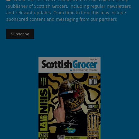
(publisher of Scottish Grocer), including regular newsletters
and relevant updates. From time to time this may include
sponsored content and messaging from our partners