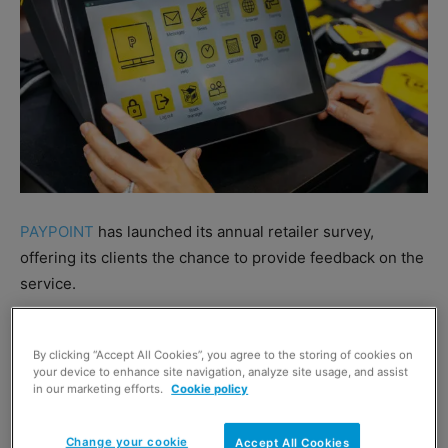
PAYPOINT
has launched its annual retailer survey,
offering its clients the chance to provide feedback on the
service.
The service provider is seeking views from across its
By clicking “Accept All Cookies”, you agree to the storing of cookies on
28,000-strong UK retailer network.
your device to enhance site navigation, analyze site usage, and assist
in our marketing efforts.
Cookie policy
Those that participate will be entered into a draw to win
one of 30 £100 Amazon vouchers.
Change your cookie
Accept All Cookies