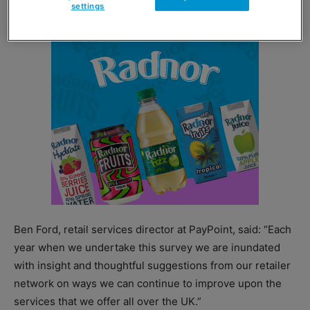
settings
Ben Ford, retail services director at PayPoint, said: “Each
year when we undertake this survey we are inundated
with insight and thoughtful suggestions from our retailer
network on ways we can continue to improve upon the
services that we offer all over the UK.”