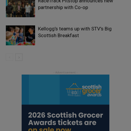
RaceTrack Pitstop announces new
partnership with Co-op
Kellogg’s teams up with STV’s Big
Scottish Breakfast