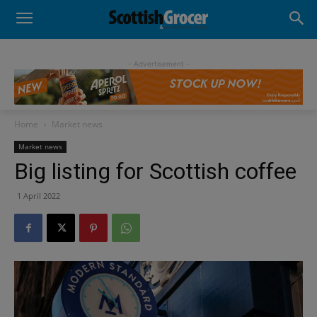
- Advertisement -
Home
Market news
Market news
Big listing for Scottish coffee
1 April 2022