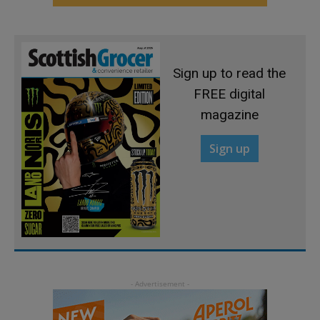
Sign up to read the
FREE digital
magazine
Sign up