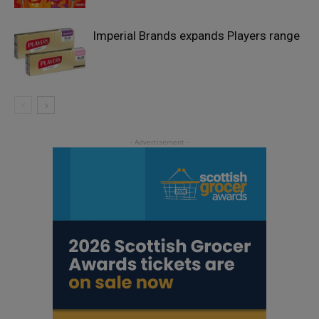
Imperial Brands expands Players range