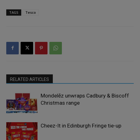
TAGS
Tesco
RELATED ARTICLES
Mondelēz unwraps Cadbury & Biscoff
Christmas range
Cheez-It in Edinburgh Fringe tie-up