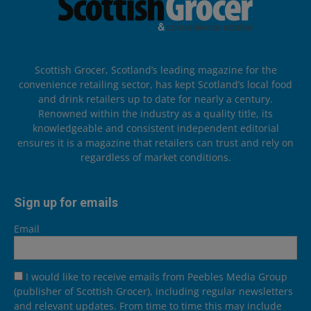
Scottish Grocer, Scotland’s leading magazine for the
convenience retailing sector, has kept Scotland’s local food
and drink retailers up to date for nearly a century.
Renowned within the industry as a quality title, its
knowledgeable and consistent independent editorial
ensures it is a magazine that retailers can trust and rely on
regardless of market conditions.
Sign up for emails
Email
I would like to receive emails from Peebles Media Group
(publisher of Scottish Grocer), including regular newsletters
and relevant updates. From time to time this may include