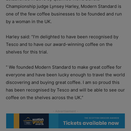
Championship judge Lynsey Harley, Modern Standard is
one of the few coffee businesses to be founded and run
by a woman in the UK.
Harley said: “I’m delighted to have been recognised by
Tesco and to have our award-winning coffee on the
shelves for this trial.
“ We founded Modern Standard to make great coffee for
everyone and have been lucky enough to travel the world
discovering and buying great coffee. I am so proud this
has been recognised by Tesco and will be able to see our
coffee on the shelves across the UK.”