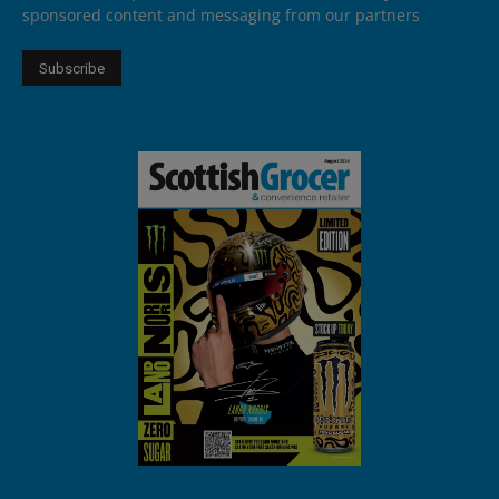
sponsored content and messaging from our partners