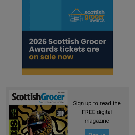
Sign up to read the
FREE digital
magazine
Sign up