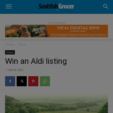
- Advertisement -
Home
News
News
Win an Aldi listing
1 March 2022