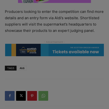
Producers looking to enter the competition can find more
details and an entry form via Aldi’s website. Shortlisted
suppliers will visit the supermarket’s headquarters to
showcase their products to an expert judging panel.
TAGS
Aldi