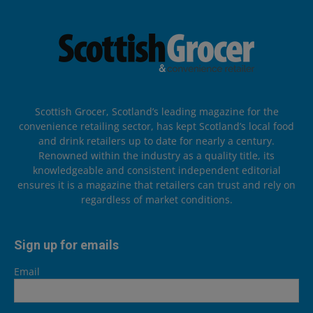
Scottish Grocer, Scotland’s leading magazine for the
convenience retailing sector, has kept Scotland’s local food
and drink retailers up to date for nearly a century.
Renowned within the industry as a quality title, its
knowledgeable and consistent independent editorial
ensures it is a magazine that retailers can trust and rely on
regardless of market conditions.
Sign up for emails
Email