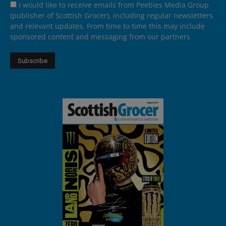
I would like to receive emails from Peebles Media Group
(publisher of Scottish Grocer), including regular newsletters
and relevant updates. From time to time this may include
sponsored content and messaging from our partners