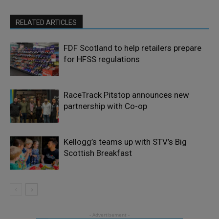
RELATED ARTICLES
FDF Scotland to help retailers prepare
for HFSS regulations
RaceTrack Pitstop announces new
partnership with Co-op
Kellogg’s teams up with STV’s Big
Scottish Breakfast