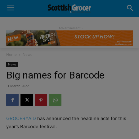
- Advertisement -
Home
News
News
Big names for Barcode
1 March 2022
GROCERYAID
has announced the headline acts for this
year’s Barcode festival.