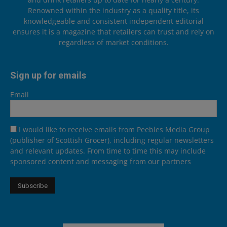
Renowned within the industry as a quality title, its
knowledgeable and consistent independent editorial
ensures it is a magazine that retailers can trust and rely on
regardless of market conditions.
Sign up for emails
Email
I would like to receive emails from Peebles Media Group
(publisher of Scottish Grocer), including regular newsletters
and relevant updates. From time to time this may include
sponsored content and messaging from our partners