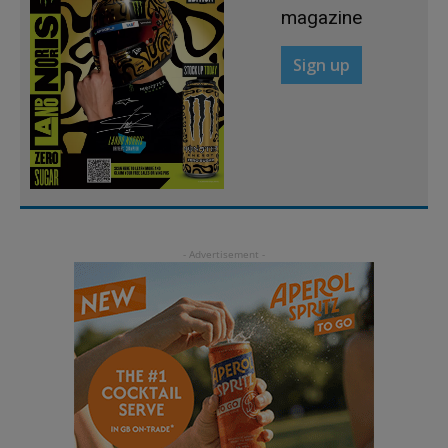
magazine
Sign up