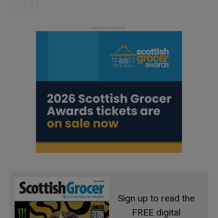
Sign up to read the
FREE digital