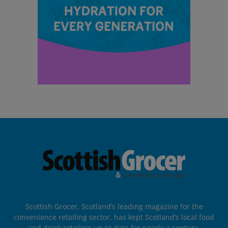
Scottish Grocer, Scotland’s leading magazine for the
convenience retailing sector, has kept Scotland’s local food
and drink retailers up to date for nearly a century.