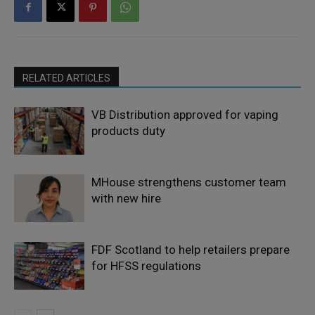
RELATED ARTICLES
VB Distribution approved for vaping
products duty
MHouse strengthens customer team
with new hire
FDF Scotland to help retailers prepare
for HFSS regulations