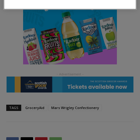
TAGS
GroceryAid
Mars Wrigley Confectionery