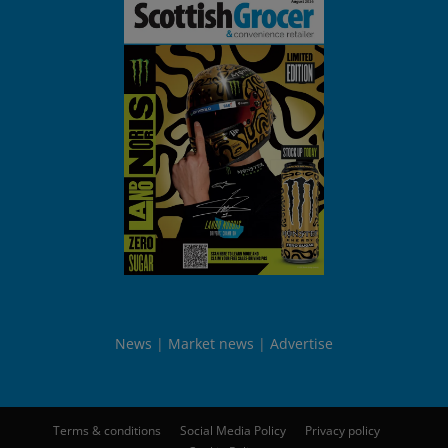
News
Market news
Advertise
Terms & conditions
Social Media Policy
Privacy policy