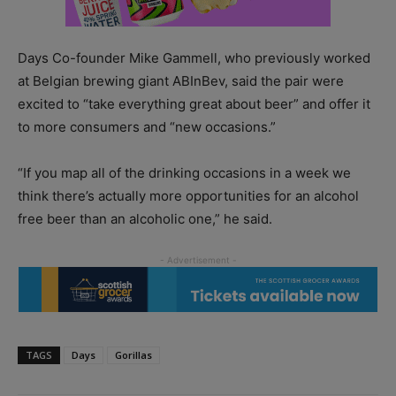
Days Co-founder Mike Gammell, who previously worked
at Belgian brewing giant ABInBev, said the pair were
excited to “take everything great about beer” and offer it
to more consumers and “new occasions.”
“If you map all of the drinking occasions in a week we
think there’s actually more opportunities for an alcohol
free beer than an alcoholic one,” he said.
TAGS
Days
Gorillas