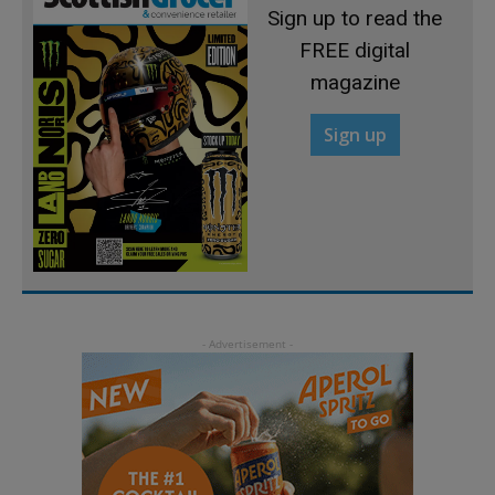
Sign up to read the
FREE digital
magazine
Sign up