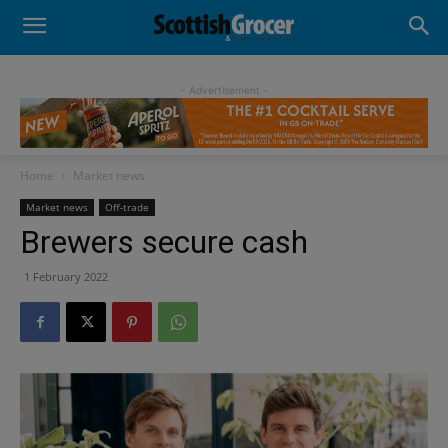
- Advertisement -
Home
Market news
Market news
Off-trade
Brewers secure cash
1 February 2022