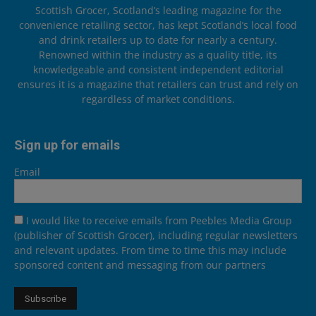
Scottish Grocer, Scotland’s leading magazine for the
convenience retailing sector, has kept Scotland’s local food
and drink retailers up to date for nearly a century.
Renowned within the industry as a quality title, its
knowledgeable and consistent independent editorial
ensures it is a magazine that retailers can trust and rely on
regardless of market conditions.
Sign up for emails
Email
I would like to receive emails from Peebles Media Group
(publisher of Scottish Grocer), including regular newsletters
and relevant updates. From time to time this may include
sponsored content and messaging from our partners