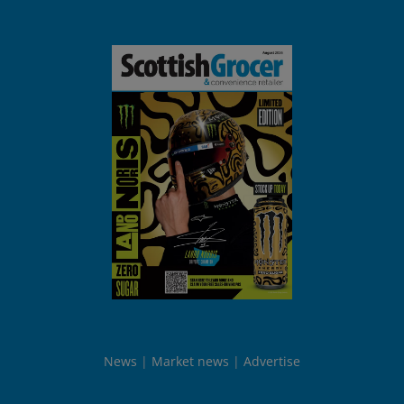
News
Market news
Advertise