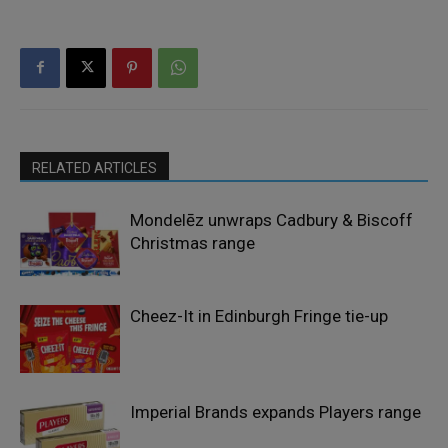
RELATED ARTICLES
Mondelēz unwraps Cadbury & Biscoff
Christmas range
Cheez-It in Edinburgh Fringe tie-up
Imperial Brands expands Players range