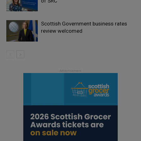
of SRC
Scottish Government business rates
review welcomed