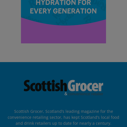
Scottish Grocer, Scotland’s leading magazine for the
convenience retailing sector, has kept Scotland’s local food
and drink retailers up to date for nearly a century.