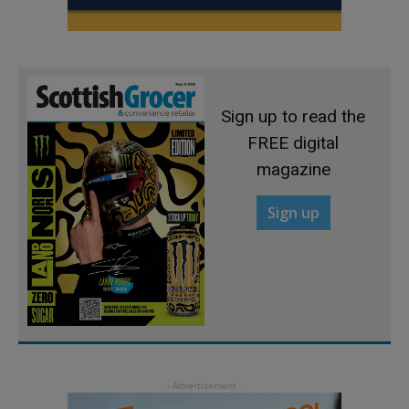
Sign up to read the
FREE digital
magazine
Sign up