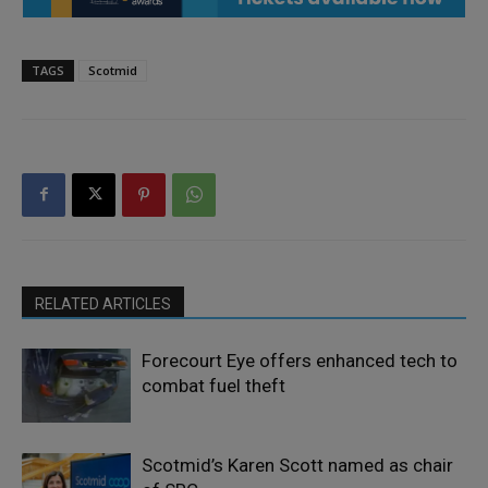
TAGS
Scotmid
RELATED ARTICLES
Forecourt Eye offers enhanced tech to
combat fuel theft
Scotmid’s Karen Scott named as chair