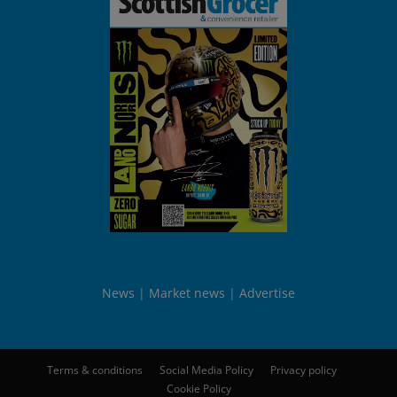
News
Market news
Advertise
Terms & conditions
Social Media Policy
Privacy policy
Cookie Policy