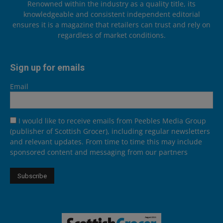
Renowned within the industry as a quality title, its
knowledgeable and consistent independent editorial
ensures it is a magazine that retailers can trust and rely on
regardless of market conditions.
Sign up for emails
Email
I would like to receive emails from Peebles Media Group
(publisher of Scottish Grocer), including regular newsletters
and relevant updates. From time to time this may include
sponsored content and messaging from our partners