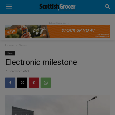
- Advertisement -
Home
News
News
Electronic milestone
1 December 2021