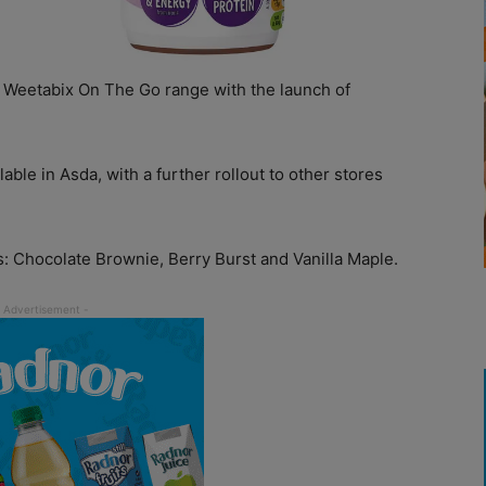
 Weetabix On The Go range with the launch of
ble in Asda, with a further rollout to other stores
 Chocolate Brownie, Berry Burst and Vanilla Maple.