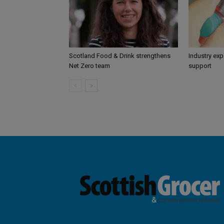
Scotland Food & Drink strengthens
Industry ex
Net Zero team
support