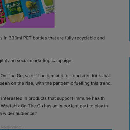
n 330ml PET bottles that are fully recyclable and
gital and social marketing campaign.
On The Go, said: “The demand for food and drink that
een on the rise, with the pandemic fuelling this trend.
 interested in products that support immune health
, Weetabix On The Go has an important part to play in
 wider audience.”