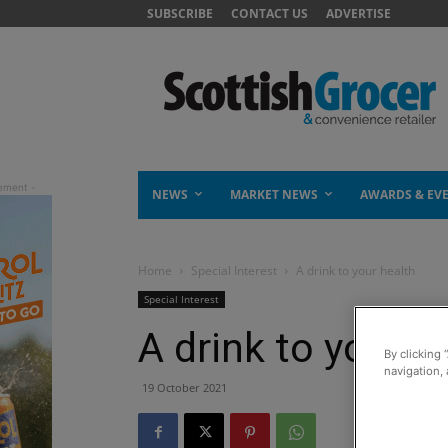
SUBSCRIBE
CONTACT US
ADVERTISE
NEWS
MARKET NEWS
AWARDS & EV
Home
Special Interest
A drink to your health
Special Interest
A drink to your h
By clicking 
navigation, 
19 October 2021