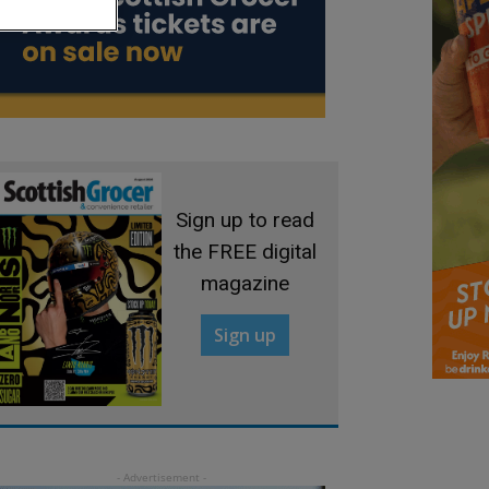
Sign up to read
the FREE digital
magazine
Sign up