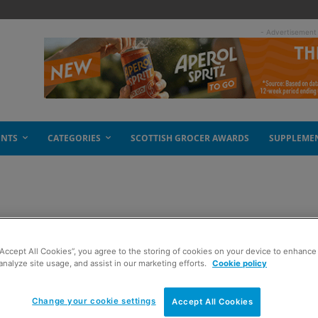
- Advertisement
ENTS
CATEGORIES
SCOTTISH GROCER AWARDS
SUPPLEME
ealth
“Accept All Cookies”, you agree to the storing of cookies on your device to enhance 
analyze site usage, and assist in our marketing efforts.
Cookie policy
Change your cookie settings
Accept All Cookies