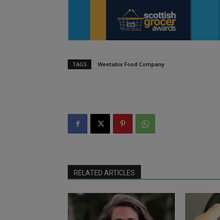
TAGS
Weetabix Food Company
RELATED ARTICLES