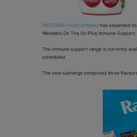
WEETABIX Food Company
has expanded its
Weetabix On The Go Plus Immune Support.
The immune support range is currently availa
scheduled.
The new subrange comprises three flavours: