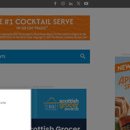
 -
NTS
site