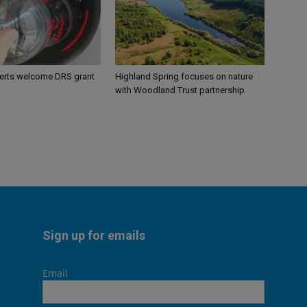
perts welcome DRS grant
Highland Spring focuses on nature
with Woodland Trust partnership
Sign up for emails
Email