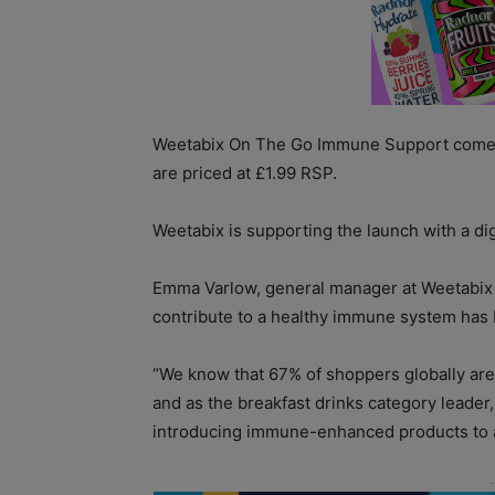
Weetabix On The Go Immune Support comes i
are priced at £1.99 RSP.
Weetabix is supporting the launch with a di
Emma Varlow, general manager at Weetabix 
contribute to a healthy immune system has b
“We know that 67% of shoppers globally are
and as the breakfast drinks category leader
introducing immune-enhanced products to a