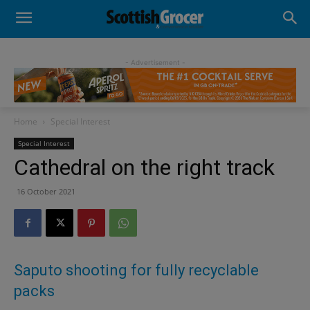
- Advertisement -
Home
Special Interest
Special Interest
Cathedral on the right track
16 October 2021
Saputo shooting for fully recyclable
packs