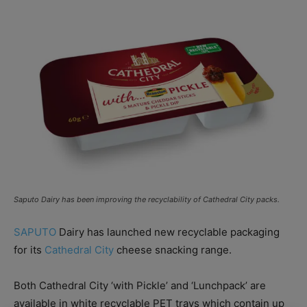
Saputo Dairy has been improving the recyclability of Cathedral City packs.
SAPUTO
Dairy has launched new recyclable packaging
for its
Cathedral City
cheese snacking range.
Both Cathedral City ‘with Pickle’ and ‘Lunchpack’ are
available in white recyclable PET trays which contain up