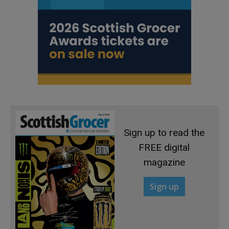
Sign up to read the
FREE digital
magazine
Sign up