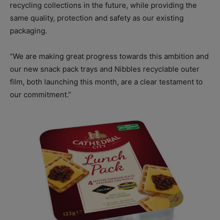
recycling collections in the future, while providing the
same quality, protection and safety as our existing
packaging.
“We are making great progress towards this ambition and
our new snack pack trays and Nibbles recyclable outer
film, both launching this month, are a clear testament to
our commitment.”