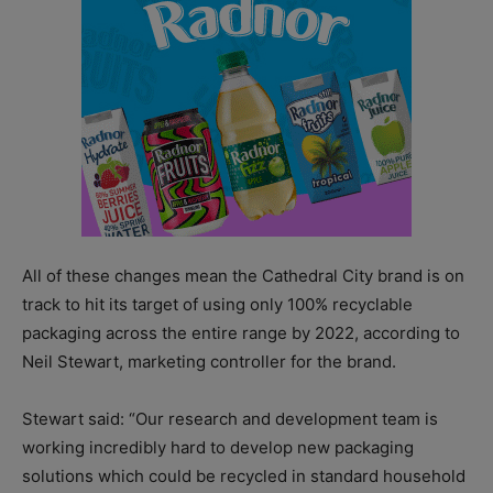
All of these changes mean the Cathedral City brand is on
track to hit its target of using only 100% recyclable
packaging across the entire range by 2022, according to
Neil Stewart, marketing controller for the brand.
Stewart said: “Our research and development team is
working incredibly hard to develop new packaging
solutions which could be recycled in standard household