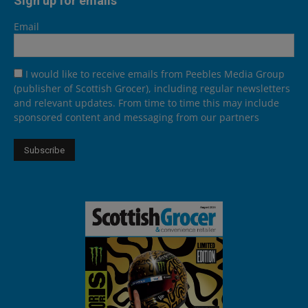
Sign up for emails
Email
I would like to receive emails from Peebles Media Group
(publisher of Scottish Grocer), including regular newsletters
and relevant updates. From time to time this may include
sponsored content and messaging from our partners