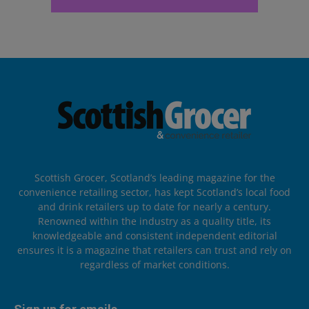
Scottish Grocer, Scotland’s leading magazine for the
convenience retailing sector, has kept Scotland’s local food
and drink retailers up to date for nearly a century.
Renowned within the industry as a quality title, its
knowledgeable and consistent independent editorial
ensures it is a magazine that retailers can trust and rely on
regardless of market conditions.