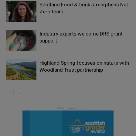
Scotland Food & Drink strengthens Net
Zero team
Industry experts welcome DRS grant
support
Highland Spring focuses on nature with
Woodland Trust partnership