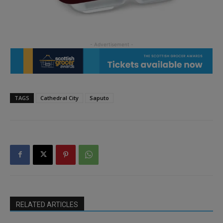
TAGS
Cathedral City
Saputo
RELATED ARTICLES