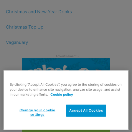
Christmas and New Year Drinks
Christmas Top Up
Veganuary
By clicking “Accept All Cookies”, you agree to the storing of cookies on
your device to enhance site navigation, analyze site usage, and assist
in our marketing efforts.
Cookie policy
Change your cookie
Accept All Cookies
settings