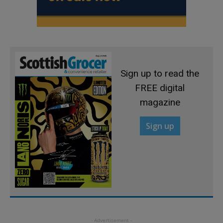
Sign up to read the
FREE digital
magazine
Sign up