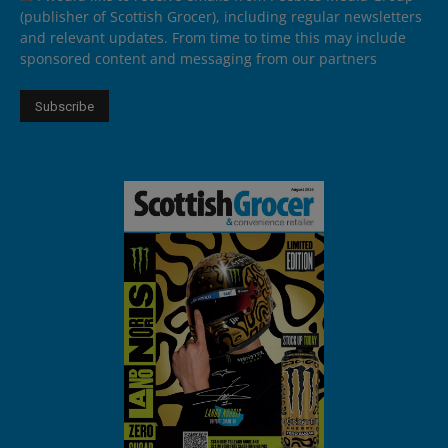
(publisher of Scottish Grocer), including regular newsletters
and relevant updates. From time to time this may include
sponsored content and messaging from our partners