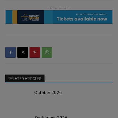
RELATED ARTICLES
October 2026
September 2026