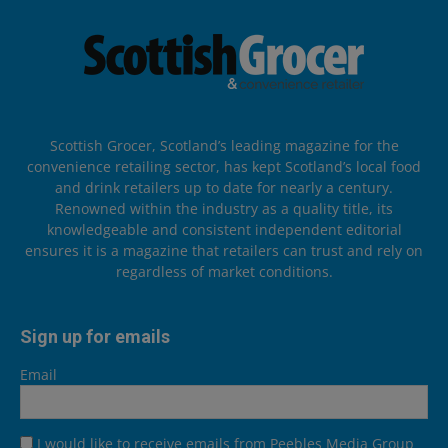
Scottish Grocer, Scotland’s leading magazine for the
convenience retailing sector, has kept Scotland’s local food
and drink retailers up to date for nearly a century.
Renowned within the industry as a quality title, its
knowledgeable and consistent independent editorial
ensures it is a magazine that retailers can trust and rely on
regardless of market conditions.
Sign up for emails
Email
I would like to receive emails from Peebles Media Group