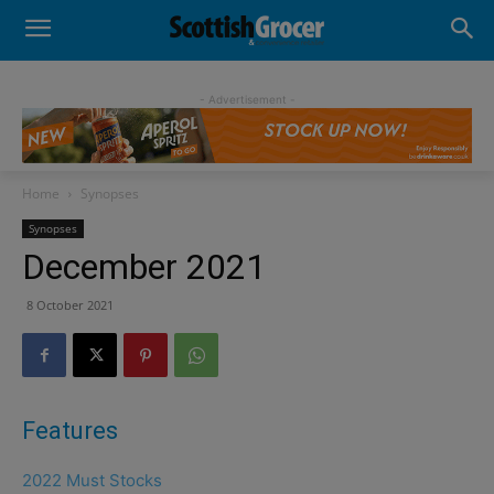
- Advertisement -
Home
Synopses
Synopses
December 2021
8 October 2021
Features
2022 Must Stocks