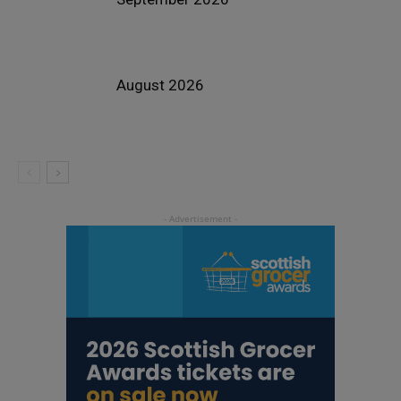
August 2026