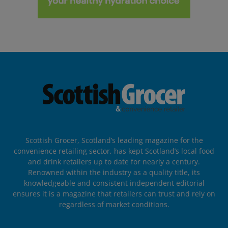
Scottish Grocer, Scotland’s leading magazine for the
convenience retailing sector, has kept Scotland’s local food
and drink retailers up to date for nearly a century.
Renowned within the industry as a quality title, its
knowledgeable and consistent independent editorial
ensures it is a magazine that retailers can trust and rely on
regardless of market conditions.