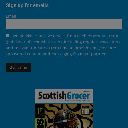
Sign up for emails
Email
I would like to receive emails from Peebles Media Group
(publisher of Scottish Grocer), including regular newsletters
and relevant updates. From time to time this may include
sponsored content and messaging from our partners