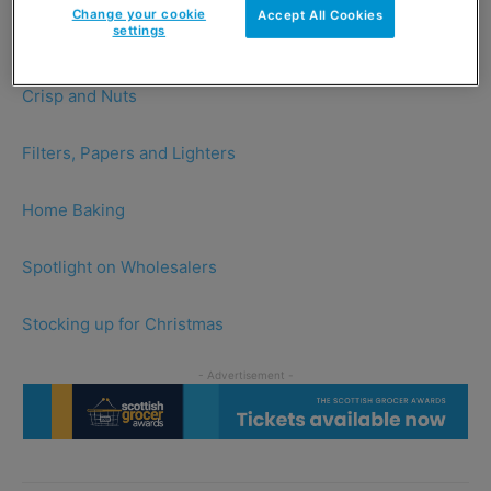
Change your cookie
Accept All Cookies
settings
Christmas Drinks
Crisp and Nuts
Filters, Papers and Lighters
Home Baking
Spotlight on Wholesalers
Stocking up for Christmas