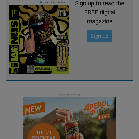
Sign up to read the
FREE digital
magazine
Sign up