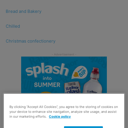
Bread and Bakery
Chilled
Christmas confectionery
By clicking “Accept All Cookies”, you agree to the storing of cookies on
your device to enhance site navigation, analyze site usage, and assist
in our marketing efforts.
Cookie policy