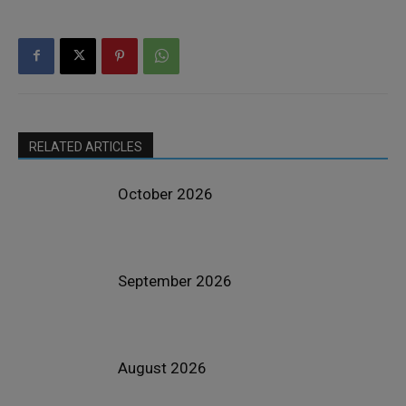
RELATED ARTICLES
October 2026
September 2026
August 2026