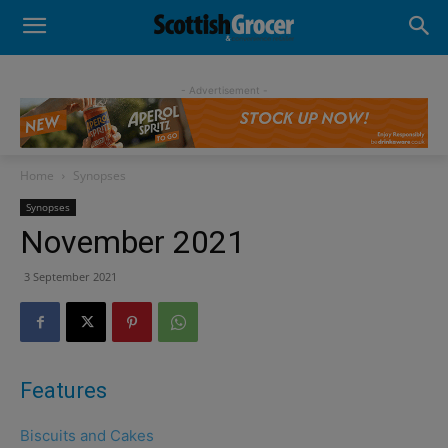
- Advertisement -
Home
Synopses
Synopses
November 2021
3 September 2021
Features
Biscuits and Cakes