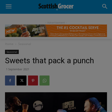
- Advertisement -
Home
Seasonal
Seasonal
Sweets that pack a punch
1 September 2021