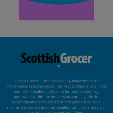
Scottish Grocer, Scotland’s leading magazine for the
convenience retailing sector, has kept Scotland’s local food
and drink retailers up to date for nearly a century.
Renowned within the industry as a quality title, its
knowledgeable and consistent independent editorial
ensures it is a magazine that retailers can trust and rely on
regardless of market conditions.