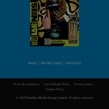
News
Market news
Advertise
Terms & conditions
Social Media Policy
Privacy policy
Cookie Policy
© 2026
Peebles Media Group Limited
. All rights reserved