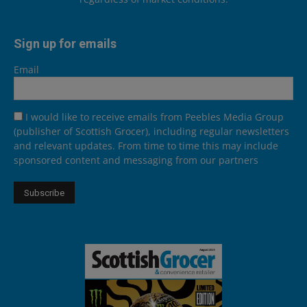
Sign up for emails
Email
I would like to receive emails from Peebles Media Group
(publisher of Scottish Grocer), including regular newsletters
and relevant updates. From time to time this may include
sponsored content and messaging from our partners