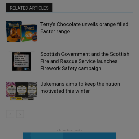
RELATED ARTICLES
Terry’s Chocolate unveils orange filled
Easter range
Scottish Government and the Scottish
Fire and Rescue Service launches
Firework Safety campaign
Jakemans aims to keep the nation
motivated this winter