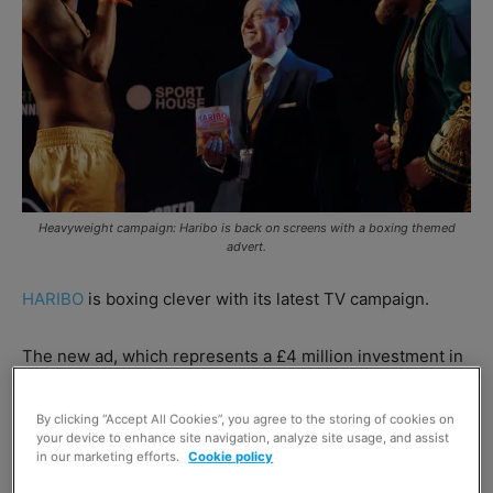
Heavyweight campaign: Haribo is back on screens with a boxing themed
advert.
HARIBO
is boxing clever with its latest TV campaign.
The new ad, which represents a £4 million investment in
the brand, focuses on its Tangfastics variants, with two
boxers grappling with the sweet and sour confectionery
By clicking “Accept All Cookies”, you agree to the storing of cookies on
your device to enhance site navigation, analyze site usage, and assist
at a weigh in.
in our marketing efforts.
Cookie policy