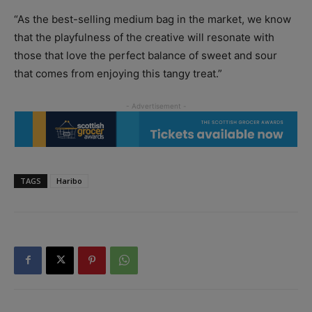
“As the best-selling medium bag in the market, we know
that the playfulness of the creative will resonate with
those that love the perfect balance of sweet and sour
that comes from enjoying this tangy treat.”
TAGS
Haribo