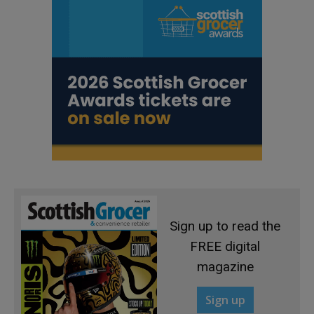
Sign up to read the
FREE digital
magazine
Sign up