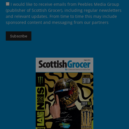
I would like to receive emails from Peebles Media Group
(publisher of Scottish Grocer), including regular newsletters
and relevant updates. From time to time this may include
sponsored content and messaging from our partners