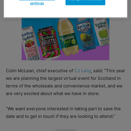
settings
Colin McLean, chief executive of
CJ Lang
, said: “This year
we are planning the largest virtual event for Scotland in
terms of the wholesale and convenience market, and we
are very excited about what we have in store.
“We want everyone interested in taking part to save the
date and to get in touch if they are looking to attend.”