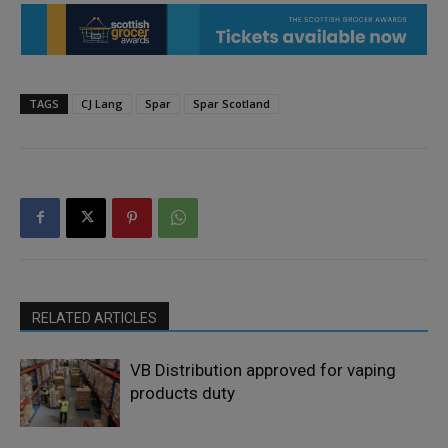
TAGS
CJ Lang
Spar
Spar Scotland
RELATED ARTICLES
VB Distribution approved for vaping
products duty