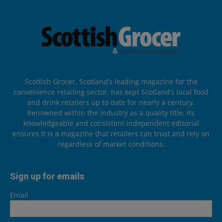
Scottish Grocer, Scotland’s leading magazine for the
convenience retailing sector, has kept Scotland’s local food
and drink retailers up to date for nearly a century.
Renowned within the industry as a quality title, its
knowledgeable and consistent independent editorial
ensures it is a magazine that retailers can trust and rely on
regardless of market conditions.
Sign up for emails
Email