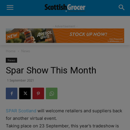
- Advertisement -
Home
News
News
Spar Show This Month
1 September 2021
SPAR Scotland
will welcome retailers and suppliers back
for another virtual event.
Taking place on 23 September, this year’s tradeshow is