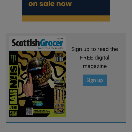
Sign up to read the
FREE digital
magazine
Sign up