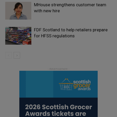
MHouse strengthens customer team
with new hire
FDF Scotland to help retailers prepare
for HFSS regulations