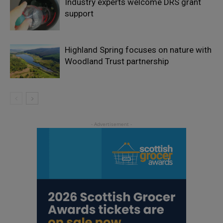
Industry experts welcome DRS grant
support
Highland Spring focuses on nature with
Woodland Trust partnership