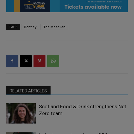
TAGS
Bentley
The Macallan
RELATED ARTICLES
Scotland Food & Drink strengthens Net
Zero team