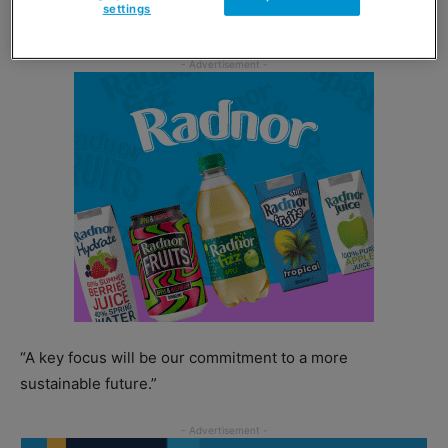
settings
learn from each other.
“A key focus will be our commitment to a more
sustainable future.”