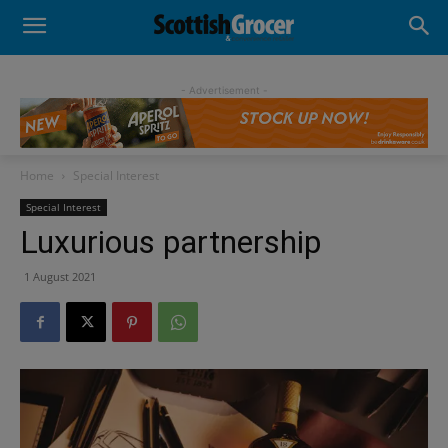
- Advertisement -
Home
Special Interest
Special Interest
Luxurious partnership
1 August 2021