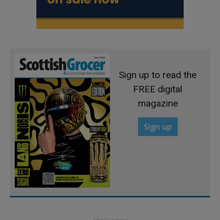
Sign up to read the
FREE digital
magazine
Sign up