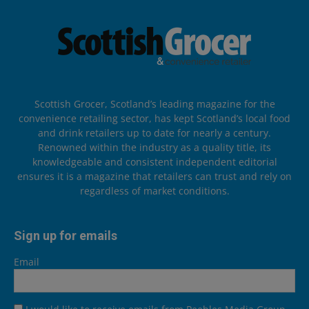
Scottish Grocer, Scotland’s leading magazine for the
convenience retailing sector, has kept Scotland’s local food
and drink retailers up to date for nearly a century.
Renowned within the industry as a quality title, its
knowledgeable and consistent independent editorial
ensures it is a magazine that retailers can trust and rely on
regardless of market conditions.
Sign up for emails
Email