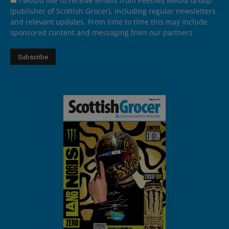
I would like to receive emails from Peebles Media Group
(publisher of Scottish Grocer), including regular newsletters
and relevant updates. From time to time this may include
sponsored content and messaging from our partners