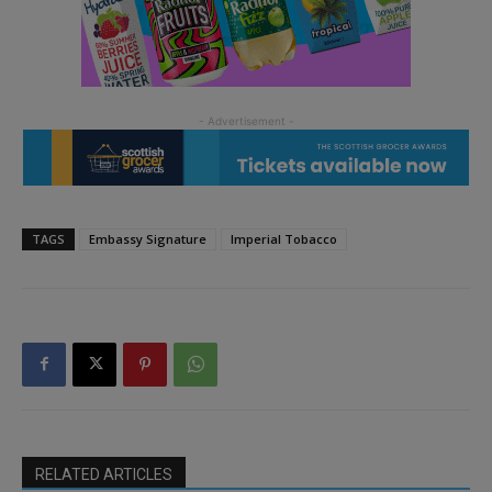
TAGS
Embassy Signature
Imperial Tobacco
RELATED ARTICLES