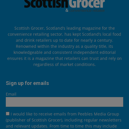
Scottish Grocer, Scotland’s leading magazine for the
convenience retailing sector, has kept Scotland’s local food
and drink retailers up to date for nearly a century.
Renowned within the industry as a quality title, its
knowledgeable and consistent independent editorial
ensures it is a magazine that retailers can trust and rely on
regardless of market conditions.
Sign up for emails
Email
I would like to receive emails from Peebles Media Group
(publisher of Scottish Grocer), including regular newsletters
and relevant updates. From time to time this may include