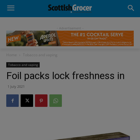
- Advertisement -
Home
Tobacco and vaping
Tobacco and vaping
Foil packs lock freshness in
1 July 2021