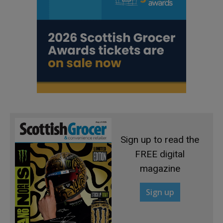
Sign up to read the
FREE digital
magazine
Sign up