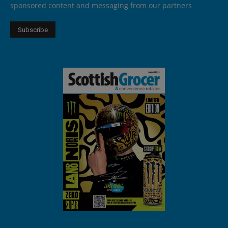
sponsored content and messaging from our partners