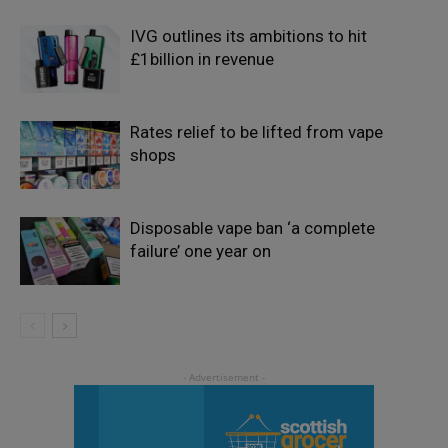
IVG outlines its ambitions to hit
£1billion in revenue
Rates relief to be lifted from vape
shops
Disposable vape ban ‘a complete
failure’ one year on