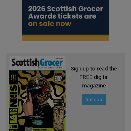
Sign up to read the
FREE digital
magazine
Sign up