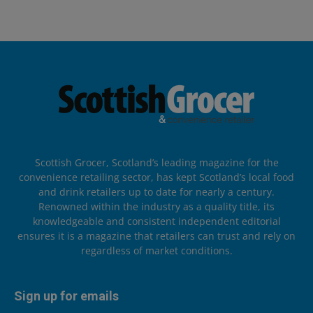
Scottish Grocer, Scotland’s leading magazine for the
convenience retailing sector, has kept Scotland’s local food
and drink retailers up to date for nearly a century.
Renowned within the industry as a quality title, its
knowledgeable and consistent independent editorial
ensures it is a magazine that retailers can trust and rely on
regardless of market conditions.
Sign up for emails