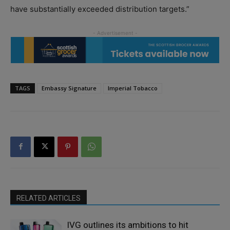
have substantially exceeded distribution targets.”
TAGS
Embassy Signature
Imperial Tobacco
RELATED ARTICLES
IVG outlines its ambitions to hit