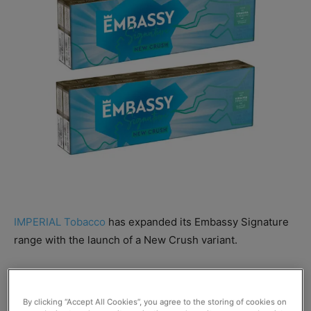
IMPERIAL Tobacco
has expanded its Embassy Signature
range with the launch of a New Crush variant.
The new addition has been designed with ex-crushball
smokers in mind, and comprises a blend of Virginia
By clicking “Accept All Cookies”, you agree to the storing of cookies on