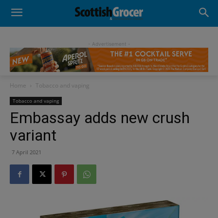
- Advertisement -
Home
Tobacco and vaping
Tobacco and vaping
Embassay adds new crush
variant
7 April 2021