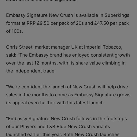
Embassy Signature New Crush is available in Superkings
format at RRP £9.50 per pack of 20s and £47.50 per pack
of 100s.
Chris Street, market manager UK at Imperial Tobacco,
said: “The Embassy brand has enjoyed consistent growth
over the last 12 months, with its share value climbing in
the independent trade.
“We’re confident the launch of New Crush will help drive
sales in the months to come as Embassy Signature grows
its appeal even further with this latest launch.
“Embassy Signature New Crush follows in the footsteps
of our Players and L&B Blue New Crush variants
launched earlier this year. Both New Crush launches