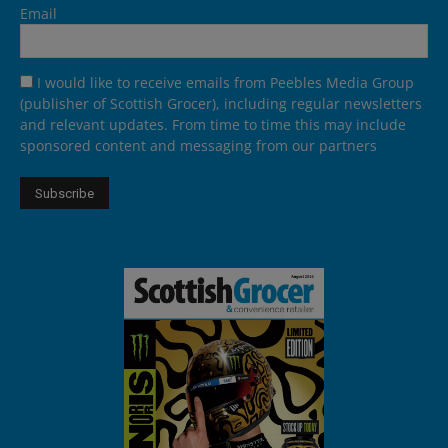
Email
I would like to receive emails from Peebles Media Group
(publisher of Scottish Grocer), including regular newsletters
and relevant updates. From time to time this may include
sponsored content and messaging from our partners