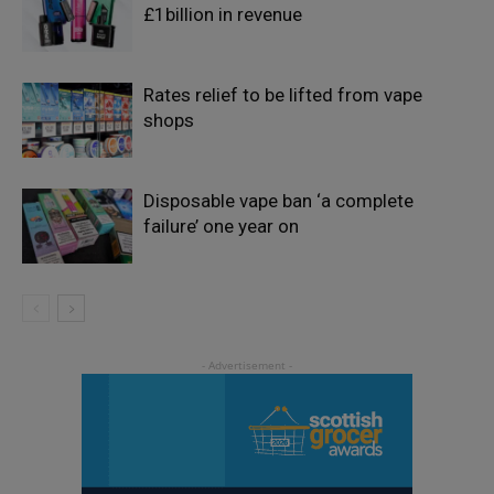
£1billion in revenue
Rates relief to be lifted from vape
shops
Disposable vape ban ‘a complete
failure’ one year on