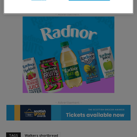
TAGS
Walkers shortbread