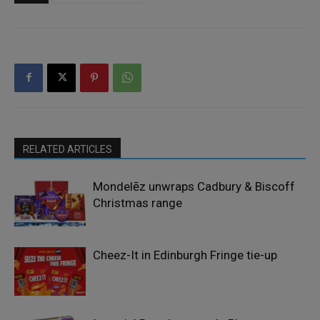
RELATED ARTICLES
Mondelēz unwraps Cadbury & Biscoff
Christmas range
Cheez-It in Edinburgh Fringe tie-up