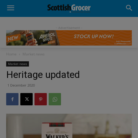
- Advertisement -
Home
Market news
Market news
Heritage updated
1 December 2020