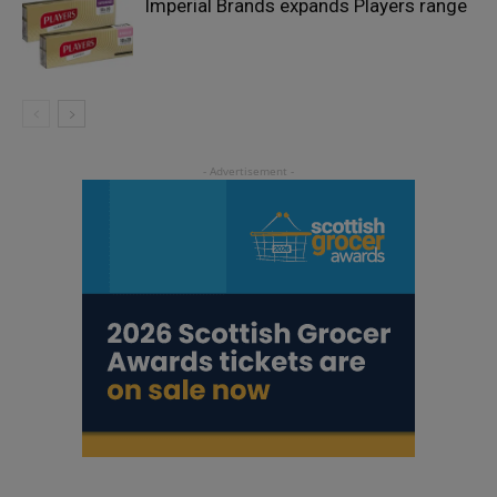
Imperial Brands expands Players range