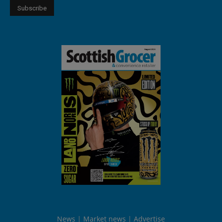
News
Market news
Advertise