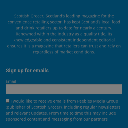
Scottish Grocer, Scotland’s leading magazine for the
convenience retailing sector, has kept Scotland’s local food
and drink retailers up to date for nearly a century.
Renowned within the industry as a quality title, its
knowledgeable and consistent independent editorial
ensures it is a magazine that retailers can trust and rely on
regardless of market conditions.
Sign up for emails
Email
I would like to receive emails from Peebles Media Group
(publisher of Scottish Grocer), including regular newsletters
and relevant updates. From time to time this may include
sponsored content and messaging from our partners