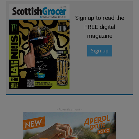
Sign up to read the
FREE digital
magazine
Sign up