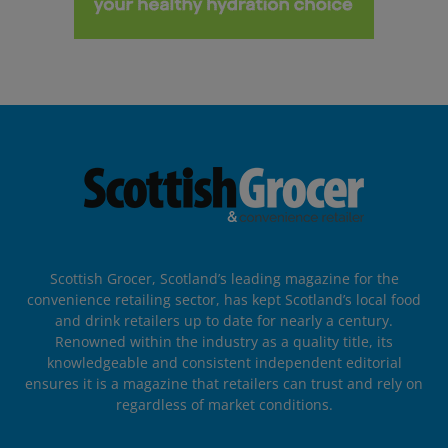
Scottish Grocer, Scotland’s leading magazine for the
convenience retailing sector, has kept Scotland’s local food
and drink retailers up to date for nearly a century.
Renowned within the industry as a quality title, its
knowledgeable and consistent independent editorial
ensures it is a magazine that retailers can trust and rely on
regardless of market conditions.