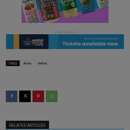
TAGS
Asda
dettol
RELATED ARTICLES