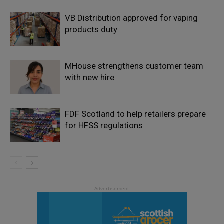
VB Distribution approved for vaping
products duty
MHouse strengthens customer team
with new hire
FDF Scotland to help retailers prepare
for HFSS regulations