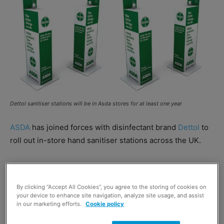
Dettol sanitiser stations will be in Asda stores for at least one year
ASDA
has joined forces with disinfectant brand
Dettol
to
roll out in-store hand sanitiser stations across the UK.
The partnership will see Dettol provide antibacterial hand
sanitiser stations at the entrance of high-footfall Asda
By clicking “Accept All Cookies”, you agree to the storing of cookies on
stores for at least the next 12 months.
your device to enhance site navigation, analyze site usage, and assist
in our marketing efforts.
Cookie policy
Susan Egstrand, regional general manager for Northern