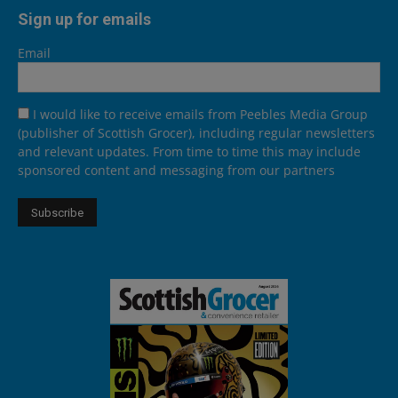
Sign up for emails
Email
I would like to receive emails from Peebles Media Group
(publisher of Scottish Grocer), including regular newsletters
and relevant updates. From time to time this may include
sponsored content and messaging from our partners