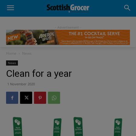
- Advertisement -
Home
News
News
Clean for a year
1 November 2020