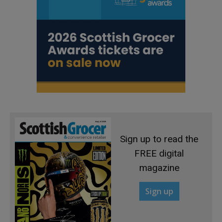
Sign up to read the
FREE digital
magazine
Sign up