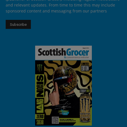
and relevant updates. From time to time this may include
sponsored content and messaging from our partners