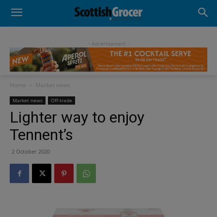
- Advertisement -
Home
Market news
Market news
Off-trade
Lighter way to enjoy
Tennent’s
2 October 2020