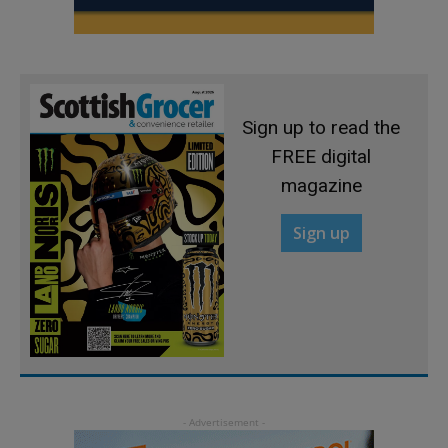
Sign up to read the
FREE digital
magazine
Sign up