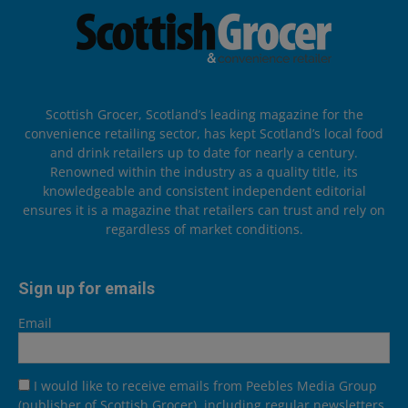
Scottish Grocer, Scotland’s leading magazine for the
convenience retailing sector, has kept Scotland’s local food
and drink retailers up to date for nearly a century.
Renowned within the industry as a quality title, its
knowledgeable and consistent independent editorial
ensures it is a magazine that retailers can trust and rely on
regardless of market conditions.
Sign up for emails
Email
I would like to receive emails from Peebles Media Group
(publisher of Scottish Grocer), including regular newsletters