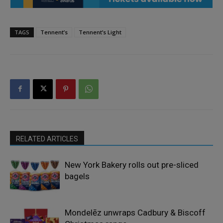
TAGS
Tennent’s
Tennent’s Light
RELATED ARTICLES
New York Bakery rolls out pre-sliced
bagels
Mondelēz unwraps Cadbury & Biscoff