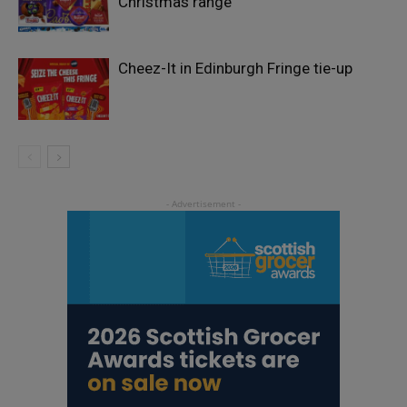
Christmas range
Cheez-It in Edinburgh Fringe tie-up