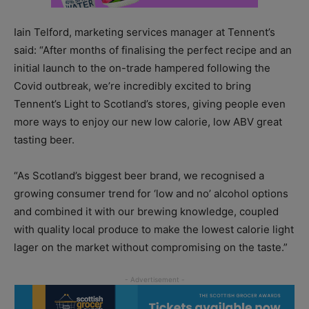
Iain Telford, marketing services manager at Tennent’s
said: “After months of finalising the perfect recipe and an
initial launch to the on-trade hampered following the
Covid outbreak, we’re incredibly excited to bring
Tennent’s Light to Scotland’s stores, giving people even
more ways to enjoy our new low calorie, low ABV great
tasting beer.
“As Scotland’s biggest beer brand, we recognised a
growing consumer trend for ‘low and no’ alcohol options
and combined it with our brewing knowledge, coupled
with quality local produce to make the lowest calorie light
lager on the market without compromising on the taste.”