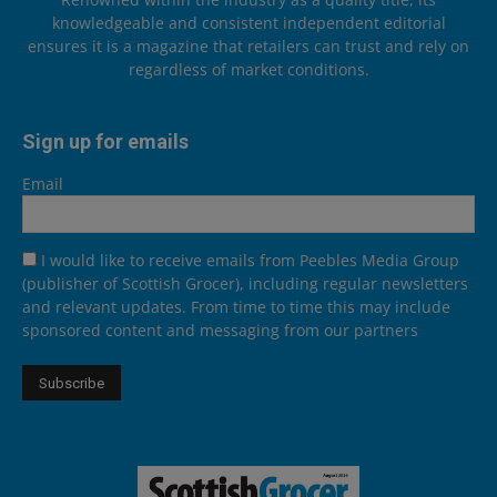
knowledgeable and consistent independent editorial
ensures it is a magazine that retailers can trust and rely on
regardless of market conditions.
Sign up for emails
Email
I would like to receive emails from Peebles Media Group
(publisher of Scottish Grocer), including regular newsletters
and relevant updates. From time to time this may include
sponsored content and messaging from our partners