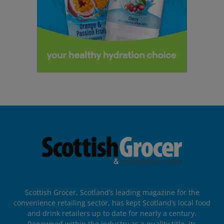
Scottish Grocer, Scotland’s leading magazine for the
convenience retailing sector, has kept Scotland’s local food
and drink retailers up to date for nearly a century.
Renowned within the industry as a quality title, its