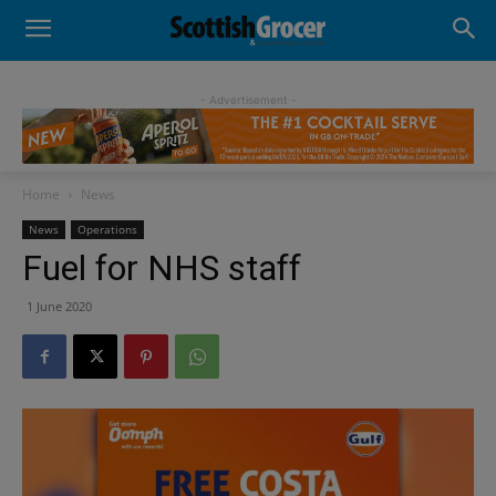
- Advertisement -
Home
News
News
Operations
Fuel for NHS staff
1 June 2020