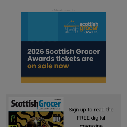
Sign up to read the
FREE digital
magazine