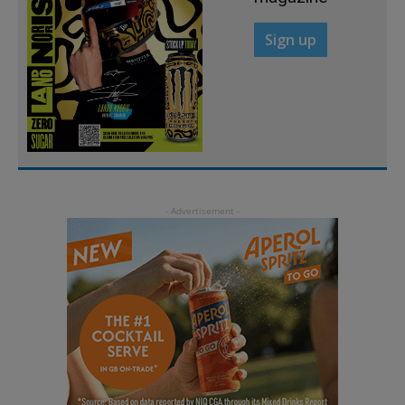
Sign up