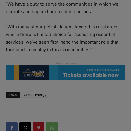
“We have a duty to serve the communities in which we
operate and support our frontline heroes.
“With many of our petrol stations located in rural areas
where there is limited choice for accessing essential
services, we’ve seen first-hand the important role that
forecourts can play in local communities.”
TAGS
Certas Energy