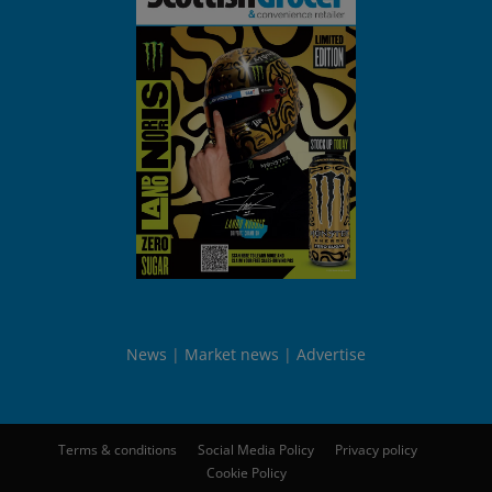
News
Market news
Advertise
Terms & conditions
Social Media Policy
Privacy policy
Cookie Policy