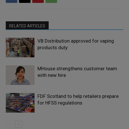
RELATED ARTICLES
VB Distribution approved for vaping
products duty
MHouse strengthens customer team
with new hire
FDF Scotland to help retailers prepare
for HFSS regulations