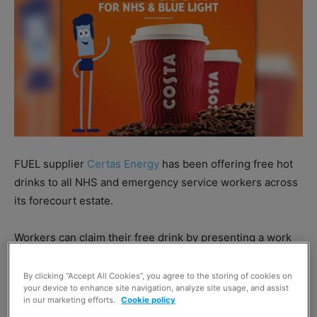
FUEL supplier
Certas Energy
has been offering free hot
drinks to all NHS and emergency service workers across
its forecourt estate.
Workers can claim their free drink by presenting a work
ID or Blue Light Card when visiting a forecourt operated
by Certas Energy.
By clicking “Accept All Cookies”, you agree to the storing of cookies on
your device to enhance site navigation, analyze site usage, and assist
in our marketing efforts.
Cookie policy
Richard Billington, retail director at Certas Energy said: