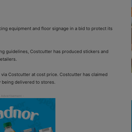
g equipment and floor signage in a bid to protect its
cing guidelines, Costcutter has produced stickers and
tailers.
ia Costcutter at cost price. Costcutter has claimed
y being delivered to stores.