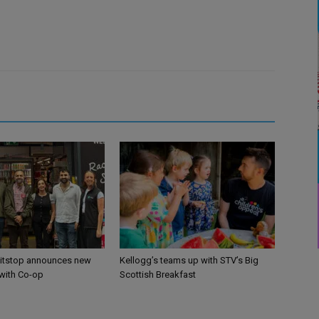
itstop announces new
Kellogg’s teams up with STV’s Big
 with Co-op
Scottish Breakfast