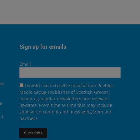
Sign up for emails
Email
or
I would like to receive emails from Peebles
Media Group (publisher of Scottish Grocer),
including regular newsletters and relevant
he
updates. From time to time this may include
sponsored content and messaging from our
it
partners