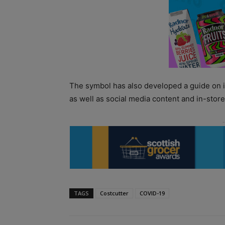
The symbol has also developed a guide on i
as well as social media content and in-stor
TAGS
Costcutter
COVID-19