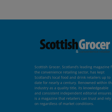
Scottish Grocer, Scotland’s leading magazine f
the convenience retailing sector, has kept
Scotland’s local food and drink retailers up to
date for nearly a century. Renowned within t
industry as a quality title, its knowledgeable
and consistent independent editorial ensures 
is a magazine that retailers can trust and rely
on regardless of market conditions.