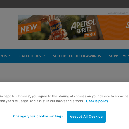
- Advertisement
ENTS
CATEGORIES
SCOTTISH GROCER AWARDS
SUPPLEME
ction
“Accept All Cookies”, you agree to the storing of cookies on your device to enhance 
analyze site usage, and assist in our marketing efforts.
Cookie policy
Change your cookie settings
Accept All Cookies