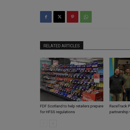
RELATED ARTICLES
FDF Scotland to help retailers prepare
RaceTrack P
for HFSS regulations
partnership