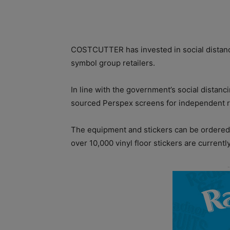
COSTCUTTER has invested in social distancin
symbol group retailers.
In line with the government’s social distan
sourced Perspex screens for independent re
The equipment and stickers can be ordered v
over 10,000 vinyl floor stickers are currentl