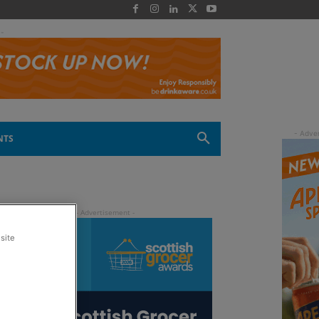
 -
NTS
site