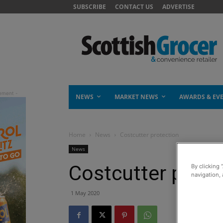
SUBSCRIBE
CONTACT US
ADVERTISE
NEWS
MARKET NEWS
AWARDS & EV
Home
News
Costcutter protection
News
Costcutter prote
By clicking 
navigation, 
1 May 2020