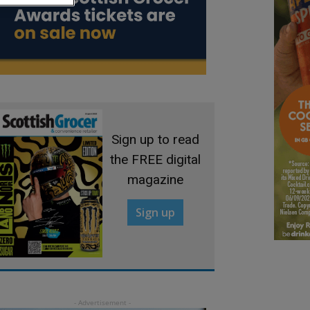
Sign up to read
the FREE digital
magazine
Sign up