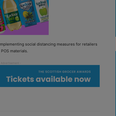
mplementing social distancing measures for retailers
e POS materials.