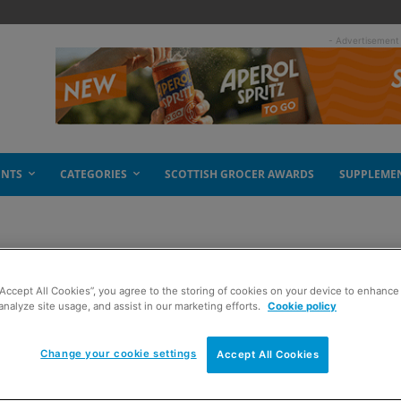
- Advertisement
ENTS
CATEGORIES
SCOTTISH GROCER AWARDS
SUPPLEME
“Accept All Cookies”, you agree to the storing of cookies on your device to enhance 
analyze site usage, and assist in our marketing efforts.
Cookie policy
Change your cookie settings
Accept All Cookies