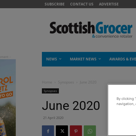
SUBSCRIBE
CONTACT US
ADVERTISE
NEWS
MARKET NEWS
AWARDS & EV
Home
Synopses
June 2020
Synopses
By clicking 
June 2020
navigation, 
21 April 2020