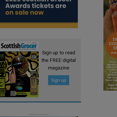
Sign up to read
the FREE digital
magazine
Sign up