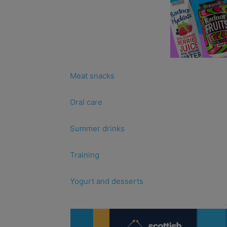
Meat snacks
Oral care
Summer drinks
Training
Yogurt and desserts