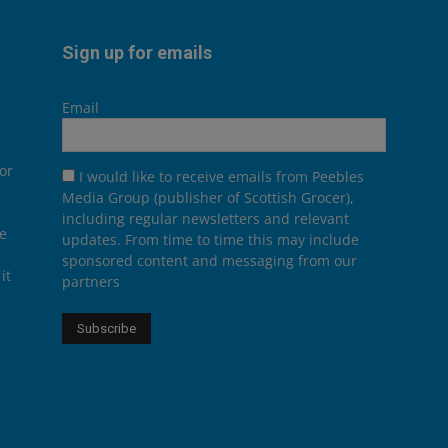
Sign up for emails
Email
or
I would like to receive emails from Peebles
Media Group (publisher of Scottish Grocer),
including regular newsletters and relevant
he
updates. From time to time this may include
sponsored content and messaging from our
it
partners