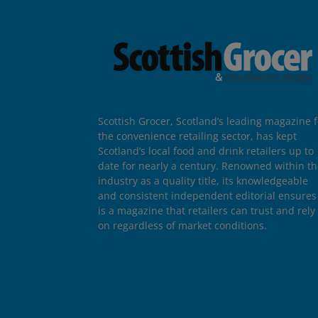
Scottish Grocer, Scotland’s leading magazine f
the convenience retailing sector, has kept
Scotland’s local food and drink retailers up to
date for nearly a century. Renowned within t
industry as a quality title, its knowledgeable
and consistent independent editorial ensures 
is a magazine that retailers can trust and rely
on regardless of market conditions.