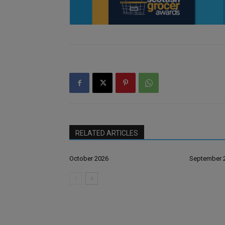
RELATED ARTICLES
October 2026
September 