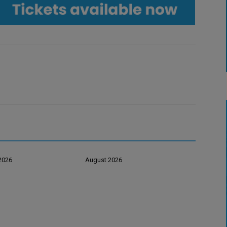
2026
August 2026