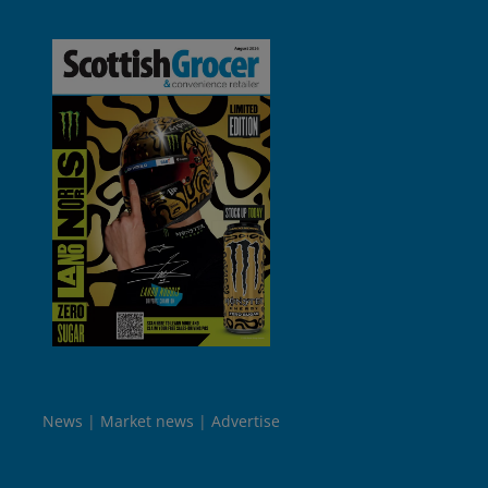
News
Market news
Advertise