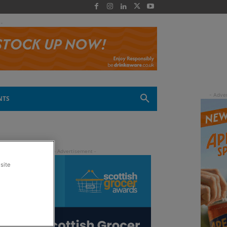
 -
NTS
site