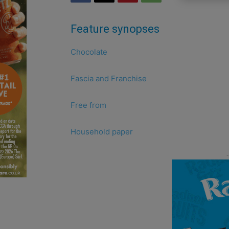
Feature synopses
Chocolate
Fascia and Franchise
Free from
Household paper