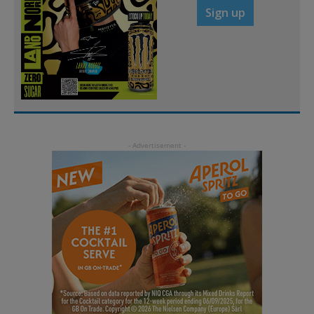
Sign up