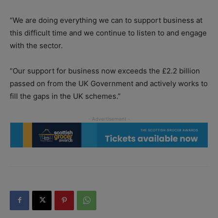
“We are doing everything we can to support business at
this difficult time and we continue to listen to and engage
with the sector.
“Our support for business now exceeds the £2.2 billion
passed on from the UK Government and actively works to
fill the gaps in the UK schemes.”