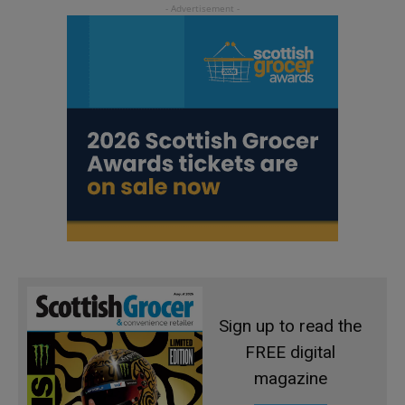
Sign up to read the
FREE digital
magazine