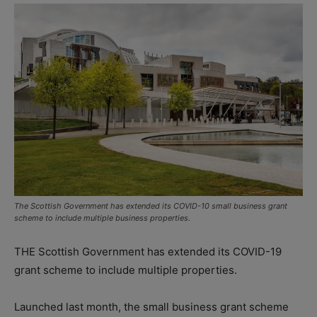
The Scottish Government has extended its COVID-10 small business grant
scheme to include multiple business properties.
THE Scottish Government has extended its COVID-19
grant scheme to include multiple properties.
Launched last month, the small business grant scheme