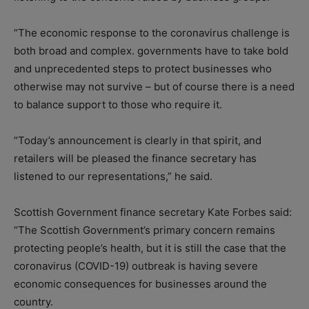
“The economic response to the coronavirus challenge is
both broad and complex. governments have to take bold
and unprecedented steps to protect businesses who
otherwise may not survive – but of course there is a need
to balance support to those who require it.
“Today’s announcement is clearly in that spirit, and
retailers will be pleased the finance secretary has
listened to our representations,” he said.
Scottish Government finance secretary Kate Forbes said:
“The Scottish Government’s primary concern remains
protecting people’s health, but it is still the case that the
coronavirus (COVID-19) outbreak is having severe
economic consequences for businesses around the
country.