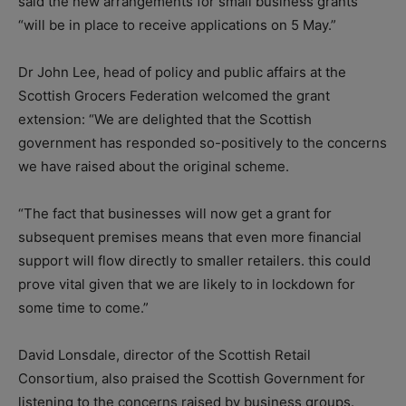
said the new arrangements for small business grants
“will be in place to receive applications on 5 May.”
Dr John Lee, head of policy and public affairs at the
Scottish Grocers Federation welcomed the grant
extension: “We are delighted that the Scottish
government has responded so-positively to the concerns
we have raised about the original scheme.
“The fact that businesses will now get a grant for
subsequent premises means that even more financial
support will flow directly to smaller retailers. this could
prove vital given that we are likely to in lockdown for
some time to come.”
David Lonsdale, director of the Scottish Retail
Consortium, also praised the Scottish Government for
listening to the concerns raised by business groups.