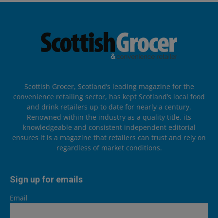
Scottish Grocer, Scotland’s leading magazine for the
convenience retailing sector, has kept Scotland’s local food
and drink retailers up to date for nearly a century.
Renowned within the industry as a quality title, its
knowledgeable and consistent independent editorial
ensures it is a magazine that retailers can trust and rely on
regardless of market conditions.
Sign up for emails
Email