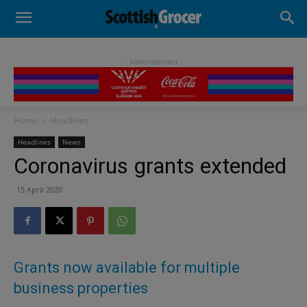
- Advertisement -
Home
Headlines
Headlines
News
Coronavirus grants extended
15 April 2020
Grants now available for multiple
business properties