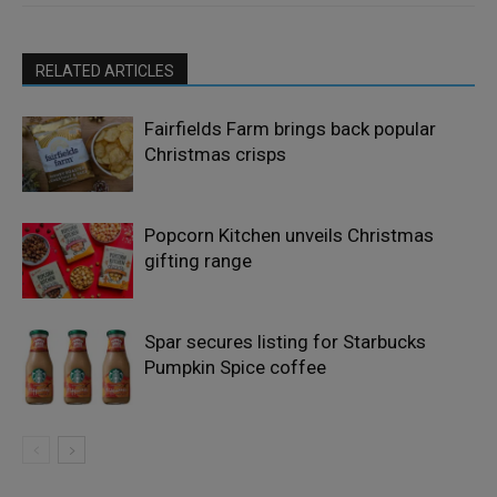
RELATED ARTICLES
Fairfields Farm brings back popular
Christmas crisps
Popcorn Kitchen unveils Christmas
gifting range
Spar secures listing for Starbucks
Pumpkin Spice coffee