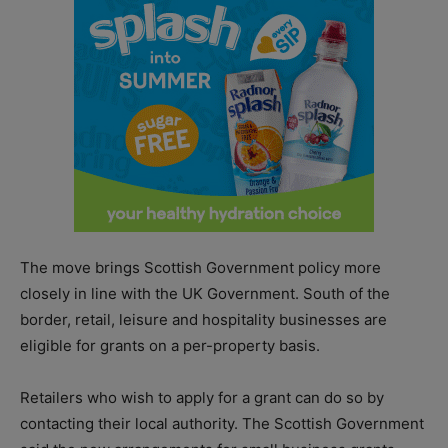
The move brings Scottish Government policy more
closely in line with the UK Government. South of the
border, retail, leisure and hospitality businesses are
eligible for grants on a per-property basis.
Retailers who wish to apply for a grant can do so by
contacting their local authority. The Scottish Government