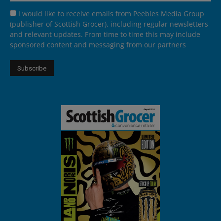
I would like to receive emails from Peebles Media Group
(publisher of Scottish Grocer), including regular newsletters
and relevant updates. From time to time this may include
sponsored content and messaging from our partners