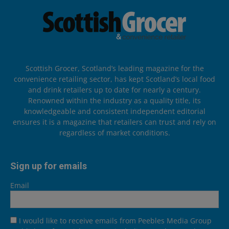
Scottish Grocer, Scotland’s leading magazine for the
convenience retailing sector, has kept Scotland’s local food
and drink retailers up to date for nearly a century.
Renowned within the industry as a quality title, its
knowledgeable and consistent independent editorial
ensures it is a magazine that retailers can trust and rely on
regardless of market conditions.
Sign up for emails
Email
I would like to receive emails from Peebles Media Group