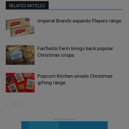
RELATED ARTICLES
Imperial Brands expands Players range
Fairfields Farm brings back popular
Christmas crisps
Popcorn Kitchen unveils Christmas
gifting range