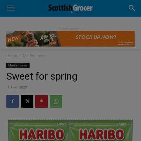
- Advertisement -
Home
Market news
Market news
Sweet for spring
1 April 2020