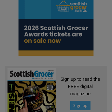
Sign up to read the
FREE digital
magazine
Sign up