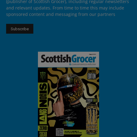
(publisher of Scottish Grocer), including regular newsletters
and relevant updates. From time to time this may include
sponsored content and messaging from our partners