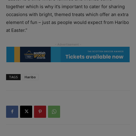
together which is why it’s important to cater for sharing
occasions with bright, themed treats which offer an extra
element of fun – just as people would expect from Haribo
at Easter.”
TAGS
Haribo