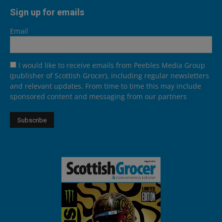
Sign up for emails
Email
I would like to receive emails from Peebles Media Group
(publisher of Scottish Grocer), including regular newsletters
and relevant updates. From time to time this may include
sponsored content and messaging from our partners