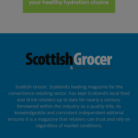
Scottish Grocer, Scotland’s leading magazine for the
convenience retailing sector, has kept Scotland’s local food
and drink retailers up to date for nearly a century.
Renowned within the industry as a quality title, its
knowledgeable and consistent independent editorial
ensures it is a magazine that retailers can trust and rely on
regardless of market conditions.