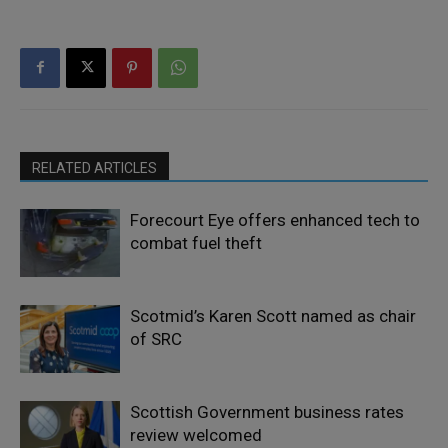
RELATED ARTICLES
Forecourt Eye offers enhanced tech to
combat fuel theft
Scotmid’s Karen Scott named as chair
of SRC
Scottish Government business rates
review welcomed