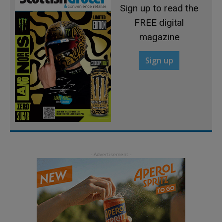
Sign up to read the
FREE digital
magazine
Sign up