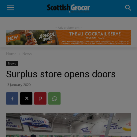
- Advertisement -
Home
News
News
Surplus store opens doors
3 January 2020