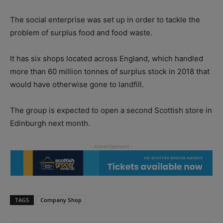
The social enterprise was set up in order to tackle the
problem of surplus food and food waste.
It has six shops located across England, which handled
more than 60 million tonnes of surplus stock in 2018 that
would have otherwise gone to landfill.
The group is expected to open a second Scottish store in
Edinburgh next month.
TAGS
Company Shop