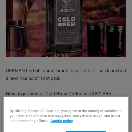
GERMAN herbal liqueur brand
Jagermeister
has launched
a new “ice cold” shot pack.
New Jagermeister Cold Brew Coffee is a 33% ABV
liqueur available in a 50ml pack at £18 RRP.
By clicking “Accept All Cookies”, you agree to the storing of cookies on
your device to enhance site navigation, analyze site usage, and assist
The new liqueur combines the classic Jagermeister
in our marketing efforts.
Cookie policy
recipe with cold-brewed Arabica coffee, with a hint of
cacao, which the brand said combines to offer a