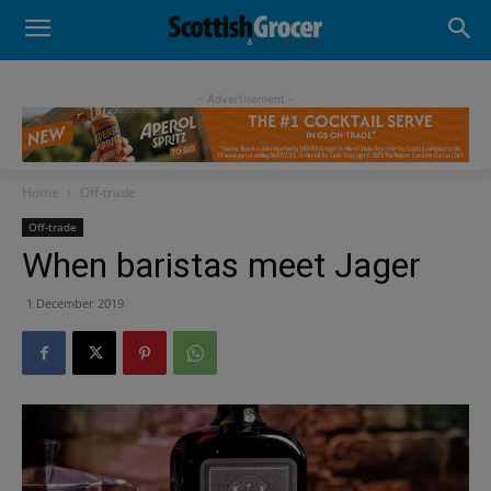
- Advertisement -
Home
Off-trade
Off-trade
When baristas meet Jager
1 December 2019