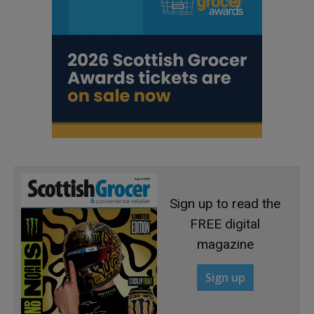
Sign up to read the
FREE digital
magazine
Sign up