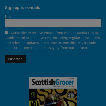
Sign up for emails
Email
I would like to receive emails from Peebles Media Group
(publisher of Scottish Grocer), including regular newsletters
and relevant updates. From time to time this may include
sponsored content and messaging from our partners