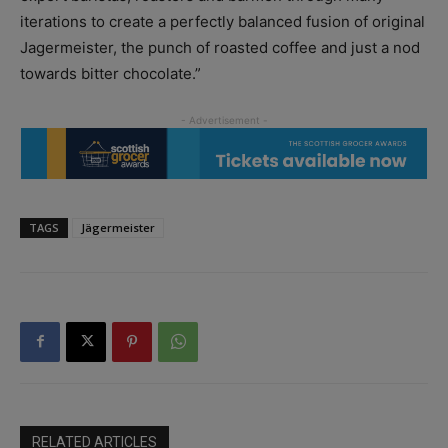
iterations to create a perfectly balanced fusion of original
Jagermeister, the punch of roasted coffee and just a nod
towards bitter chocolate.”
TAGS
Jägermeister
RELATED ARTICLES