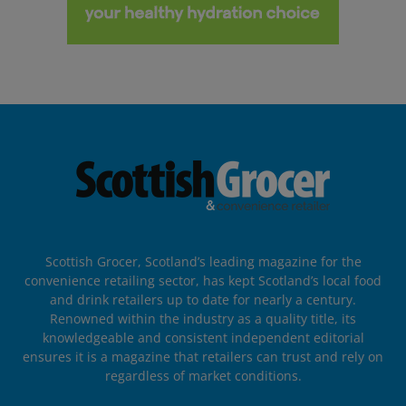
Scottish Grocer, Scotland’s leading magazine for the
convenience retailing sector, has kept Scotland’s local food
and drink retailers up to date for nearly a century.
Renowned within the industry as a quality title, its
knowledgeable and consistent independent editorial
ensures it is a magazine that retailers can trust and rely on
regardless of market conditions.