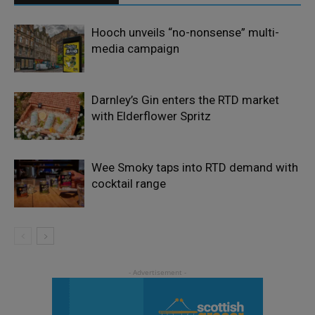
Hooch unveils “no-nonsense” multi-
media campaign
Darnley’s Gin enters the RTD market
with Elderflower Spritz
Wee Smoky taps into RTD demand with
cocktail range