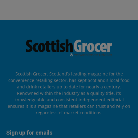
Scottish Grocer, Scotland’s leading magazine for the
convenience retailing sector, has kept Scotland’s local food
and drink retailers up to date for nearly a century.
Renowned within the industry as a quality title, its
knowledgeable and consistent independent editorial
ensures it is a magazine that retailers can trust and rely on
regardless of market conditions.
Sign up for emails