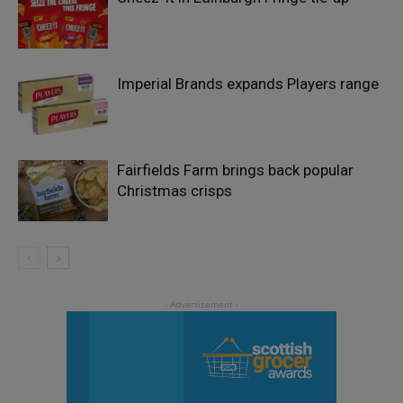
Imperial Brands expands Players range
Fairfields Farm brings back popular
Christmas crisps