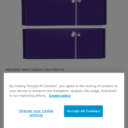
Mondelez’ blank Cadbury Dairy Milk bar
MONDELEZ
has launched a new campaign in support of
By clicking “Accept All Cookies”, you agree to the storing of cookies on
Age UK
. The new
Cadbury
campaign highlights the
your device to enhance site navigation, analyze site usage, and assist
in our marketing efforts.
Cookie policy
loneliness that can be experienced by older people in
society, by removing the words from its 360g
Dairy Milk
Change your cookie
Accept All Cookies
Bar
.
settings
The ‘Donate Your Words’ initiative will see Mondelez