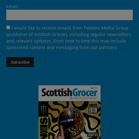
Email
I would like to receive emails from Peebles Media Group
(publisher of Scottish Grocer), including regular newsletters
and relevant updates. From time to time this may include
sponsored content and messaging from our partners