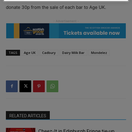
donate 30p from the sale of each bar to Age UK.
TAGS
Age UK
Cadbury
Dairy Milk Bar
Mondelez
RELATED ARTICLES
Cheez-It in Edinburgh Fringe tie-up