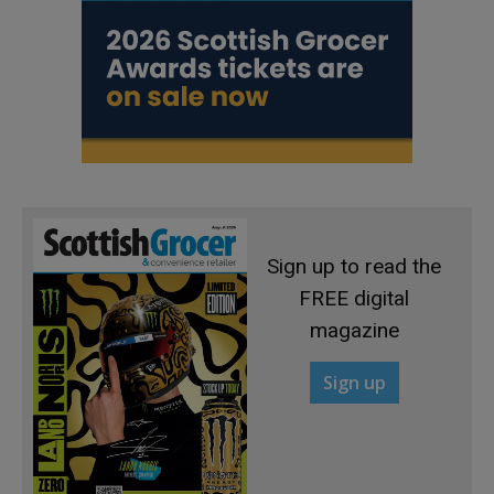
Sign up to read the
FREE digital
magazine
Sign up