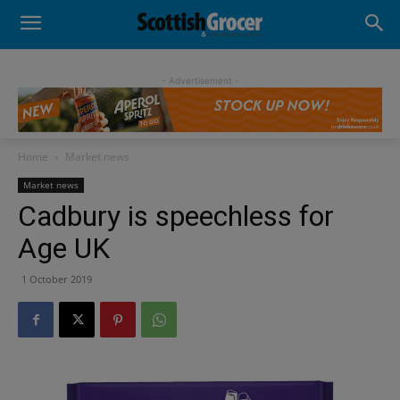
- Advertisement -
Home
Market news
Market news
Cadbury is speechless for
Age UK
1 October 2019