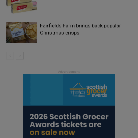
Fairfields Farm brings back popular
Christmas crisps