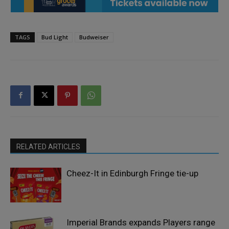
TAGS
Bud Light
Budweiser
RELATED ARTICLES
Cheez-It in Edinburgh Fringe tie-up
Imperial Brands expands Players range