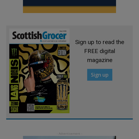
Sign up to read the
FREE digital
magazine
Sign up