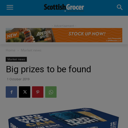
- Advertisement -
Home
Market news
Market news
Big prizes to be found
1 October 2019