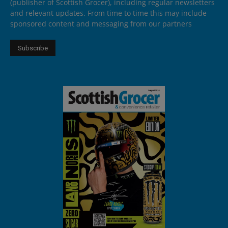
(publisher of Scottish Grocer), including regular newsletters
and relevant updates. From time to time this may include
sponsored content and messaging from our partners