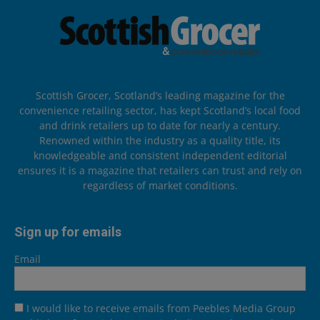
Scottish Grocer, Scotland’s leading magazine for the
convenience retailing sector, has kept Scotland’s local food
and drink retailers up to date for nearly a century.
Renowned within the industry as a quality title, its
knowledgeable and consistent independent editorial
ensures it is a magazine that retailers can trust and rely on
regardless of market conditions.
Sign up for emails
Email
I would like to receive emails from Peebles Media Group