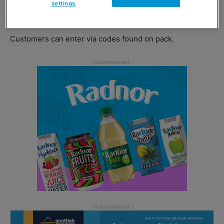
settings
2020.
Customers can enter via codes found on pack.