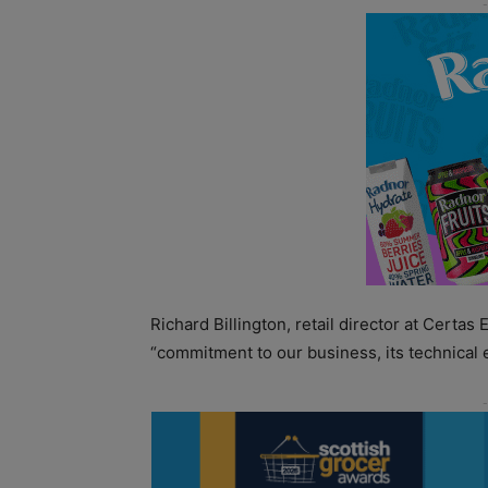
Richard Billington, retail director at Certas
“commitment to our business, its technical 