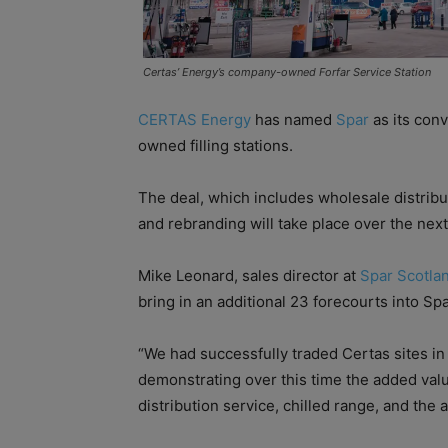
Certas’ Energy’s company-owned Forfar Service Station
CERTAS Energy
has named
Spar
as its con
owned filling stations.
The deal, which includes wholesale distribu
and rebranding will take place over the nex
Mike Leonard, sales director at
Spar Scotla
bring in an additional 23 forecourts into Sp
“We had successfully traded Certas sites in
demonstrating over this time the added valu
distribution service, chilled range, and the ab