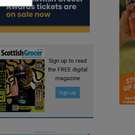
Sign up to read
the FREE digital
magazine
Sign up