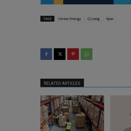
TAGS
Certas Energy
CJ Lang
Spar
RELATED ARTICLES