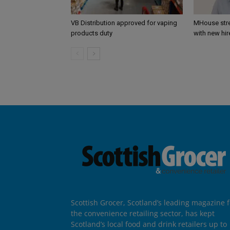
VB Distribution approved for vaping
MHouse str
products duty
with new hir
Scottish Grocer, Scotland’s leading magazine f
the convenience retailing sector, has kept
Scotland’s local food and drink retailers up to