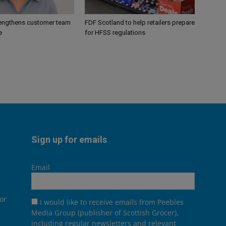
engthens customer team
FDF Scotland to help retailers prepare
e
for HFSS regulations
Sign up for emails
Email
or
I would like to receive emails from Peebles
Media Group (publisher of Scottish Grocer),
including regular newsletters and relevant