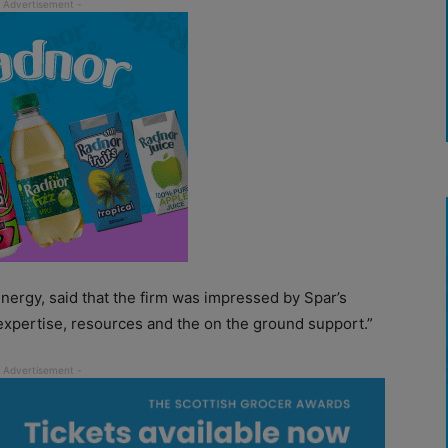
 Energy, said that the firm was impressed by Spar’s
expertise, resources and the on the ground support.”