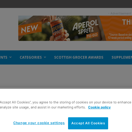
- Advertisement
ENTS
CATEGORIES
SCOTTISH GROCER AWARDS
SUPPLEME
 Spar
“Accept All Cookies”, you agree to the storing of cookies on your device to enhance 
analyze site usage, and assist in our marketing efforts.
Cookie policy
Change your cookie settings
Accept All Cookies