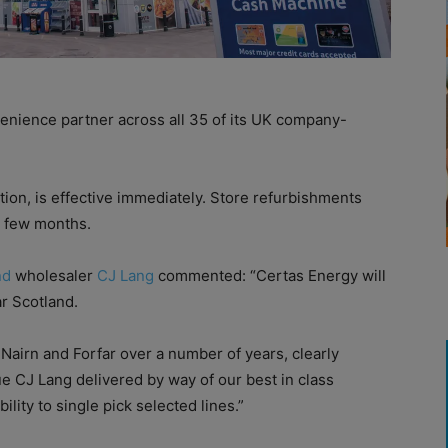
venience partner across all 35 of its UK company-
tion, is effective immediately. Store refurbishments
t few months.
nd
wholesaler
CJ Lang
commented: “Certas Energy will
ar Scotland.
 Nairn and Forfar over a number of years, clearly
e CJ Lang delivered by way of our best in class
ility to single pick selected lines.”