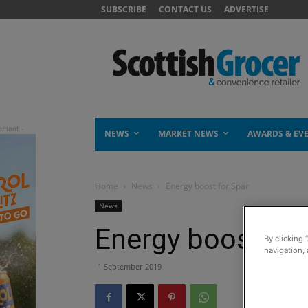
SUBSCRIBE
CONTACT US
ADVERTISE
NEWS
MARKET NEWS
AWARDS & EV
Home
News
Energy boost for Spar
News
Energy boost for
By clicking 
navigation, 
1 September 2019