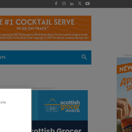
 -
NTS
site