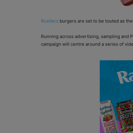
Rustlers
burgers are set to be touted as the
Running across advertising, sampling and PR
campaign will centre around a series of vi