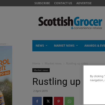
SUBSCRIBE
CONTACT US
ADVERTISE
NEWS
MARKET NEWS
AWARDS & EV
Home
Market news
Rustling up sales
Market news
By clicking 
Rustling up sale
navigation, 
2 April 2019