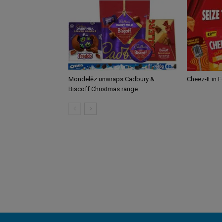
Mondelēz unwraps Cadbury &
Cheez-It in 
Biscoff Christmas range