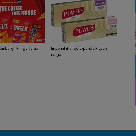
Edinburgh Fringe tie-up
Imperial Brands expands Players
range