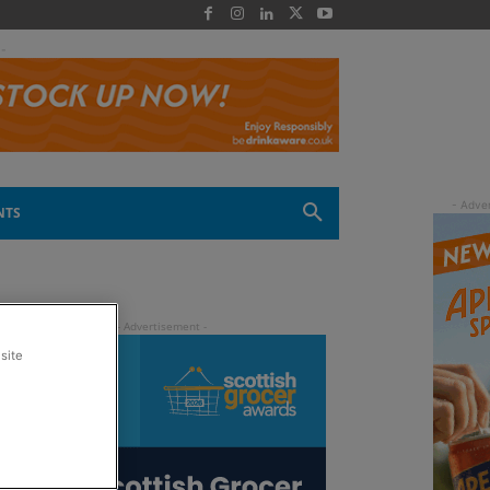
 -
NTS
site