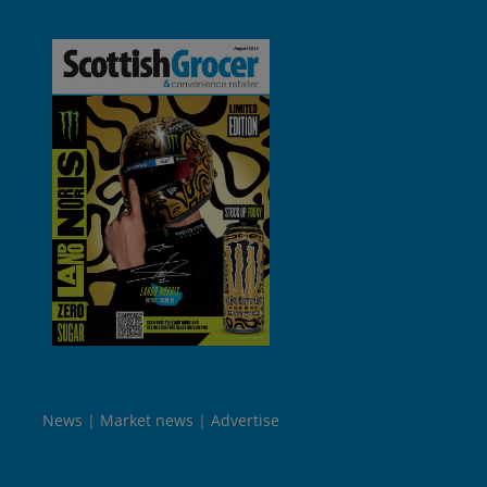
News
Market news
Advertise