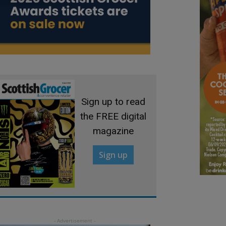
Sign up to read
the FREE digital
magazine
Sign up