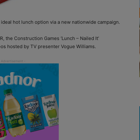
 ideal hot lunch option via a new nationwide campaign.
, the Construction Games ‘Lunch – Nailed It’
deos hosted by TV presenter Vogue Williams.