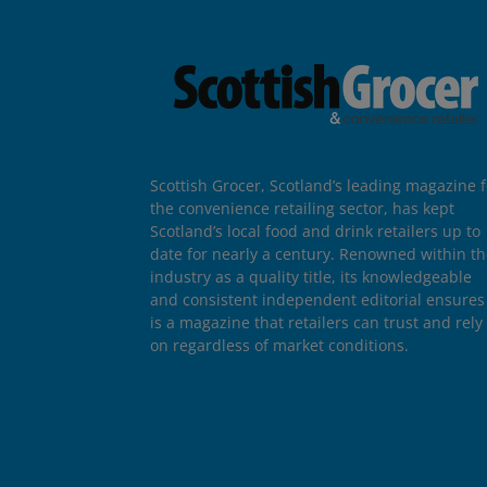
Scottish Grocer, Scotland’s leading magazine f
the convenience retailing sector, has kept
Scotland’s local food and drink retailers up to
date for nearly a century. Renowned within t
industry as a quality title, its knowledgeable
and consistent independent editorial ensures 
is a magazine that retailers can trust and rely
on regardless of market conditions.