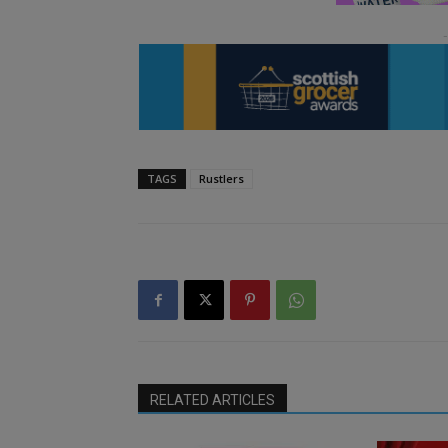
TAGS
Rustlers
RELATED ARTICLES