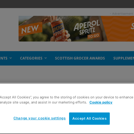
- Advertisement
ENTS
CATEGORIES
SCOTTISH GROCER AWARDS
SUPPLEME
“Accept All Cookies”, you agree to the storing of cookies on your device to enhance 
s
analyze site usage, and assist in our marketing efforts.
Cookie policy
Change your cookie settings
Accept All Cookies