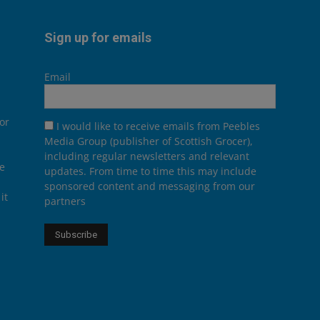
Sign up for emails
Email
or
I would like to receive emails from Peebles
Media Group (publisher of Scottish Grocer),
including regular newsletters and relevant
he
updates. From time to time this may include
sponsored content and messaging from our
it
partners