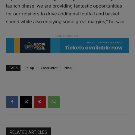
launch phase, we are providing fantastic opportunities
for our retailers to drive additional footfall and basket
spend while also enjoying some great margins,” he said.
TAGS
Co-op
Costcutter
Nisa
RELATED ARTICLES