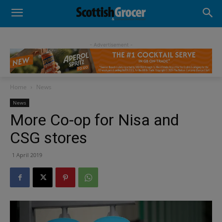
- Advertisement -
Home
News
News
More Co-op for Nisa and
CSG stores
1 April 2019