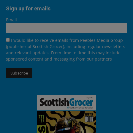
Sign up for emails
Email
I would like to receive emails from Peebles Media Group
(publisher of Scottish Grocer), including regular newsletters
and relevant updates. From time to time this may include
sponsored content and messaging from our partners