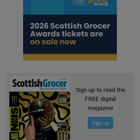
Sign up to read the
FREE digital
magazine
Sign up