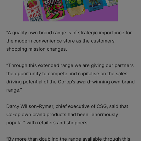
“A quality own brand range is of strategic importance for
the modern convenience store as the customers
shopping mission changes.
“Through this extended range we are giving our partners
the opportunity to compete and capitalise on the sales
driving potential of the Co-op’s award-winning own brand
range.”
Darcy Willson-Rymer, chief executive of CSG, said that
Co-op own brand products had been “enormously
popular” with retailers and shoppers.
“By more than doubling the range available through this