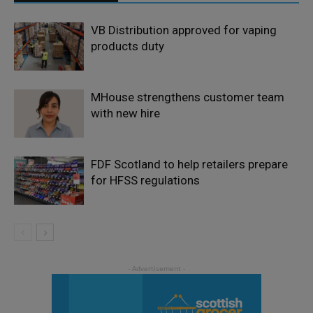
VB Distribution approved for vaping
products duty
MHouse strengthens customer team
with new hire
FDF Scotland to help retailers prepare
for HFSS regulations