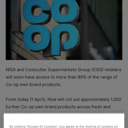
NISA and Costcutter Supermarkets Group (CSG) retailers
will soon have access to more than 80% of the range of
Co-op own brand products.
From today (1 April), Nisa will roll out approximately 1,000
further Co-op own brand products across fresh and
ambient, bringing the total number available to Nisa and
CSG retailers to almost 2,000.
By clicking “Accept All Cookies”, you agree to the storing of cookies on