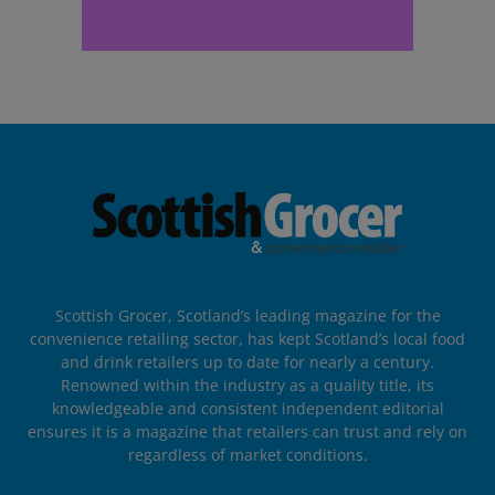
Scottish Grocer, Scotland’s leading magazine for the
convenience retailing sector, has kept Scotland’s local food
and drink retailers up to date for nearly a century.
Renowned within the industry as a quality title, its
knowledgeable and consistent independent editorial
ensures it is a magazine that retailers can trust and rely on
regardless of market conditions.