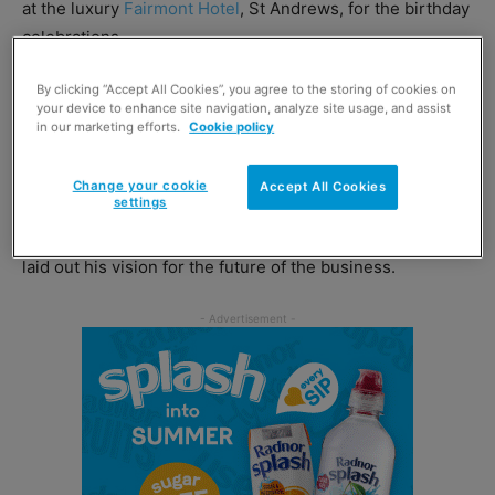
at the luxury
Fairmont Hotel
, St Andrews, for the birthday
celebrations.
By clicking “Accept All Cookies”, you agree to the storing of cookies on
Proceedings got underway in the afternoon, with a major
your device to enhance site navigation, analyze site usage, and assist
tradeshow featuring over 150 exhibitors from across the
in our marketing efforts.
Cookie policy
convenience spectrum.
Change your cookie
Accept All Cookies
settings
Suppliers were also invited to a briefing led by CJ Lang
chief executive Colin McLean, where the wholesale boss
laid out his vision for the future of the business.