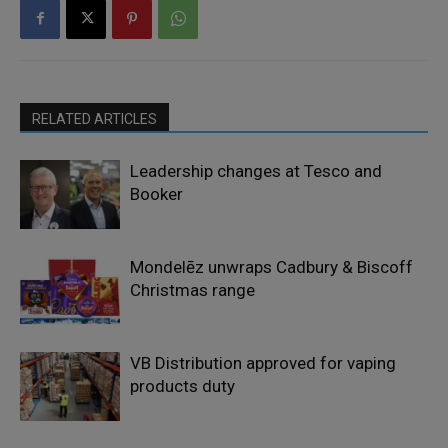
RELATED ARTICLES
Leadership changes at Tesco and
Booker
Mondelēz unwraps Cadbury & Biscoff
Christmas range
VB Distribution approved for vaping
products duty