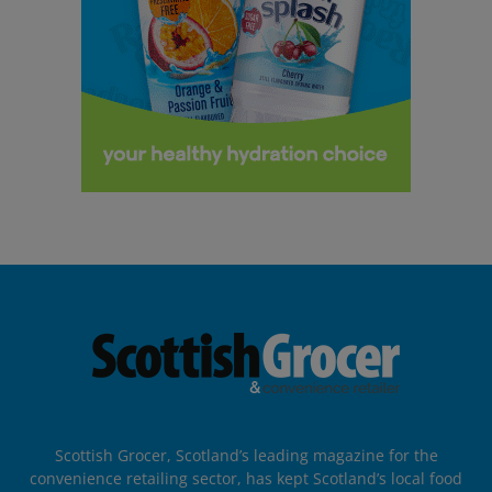
Scottish Grocer, Scotland’s leading magazine for the
convenience retailing sector, has kept Scotland’s local food