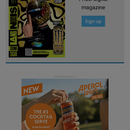
magazine
Sign up