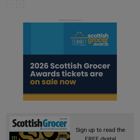
Sign up to read the
FREE digital