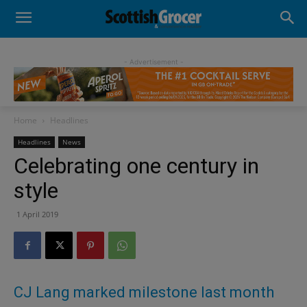
- Advertisement -
Home
Headlines
Headlines
News
Celebrating one century in
style
1 April 2019
CJ Lang marked milestone last month