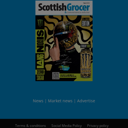
News
Market news
Advertise
Terms & conditions
Social Media Policy
Privacy policy