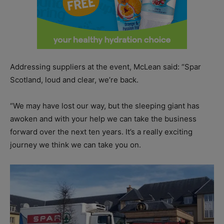
Addressing suppliers at the event, McLean said: “Spar
Scotland, loud and clear, we’re back.
“We may have lost our way, but the sleeping giant has
awoken and with your help we can take the business
forward over the next ten years. It’s a really exciting
journey we think we can take you on.