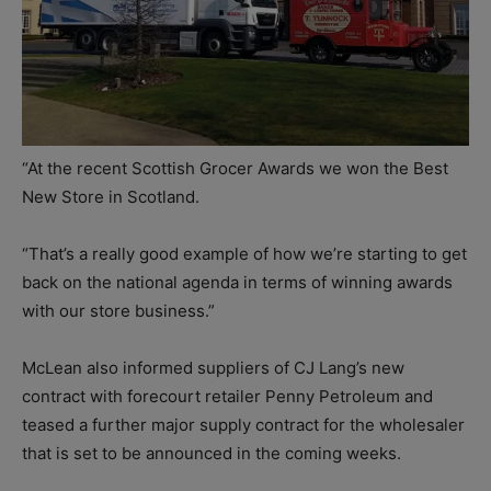
“At the recent Scottish Grocer Awards we won the Best
New Store in Scotland.
“That’s a really good example of how we’re starting to get
back on the national agenda in terms of winning awards
with our store business.”
McLean also informed suppliers of CJ Lang’s new
contract with forecourt retailer Penny Petroleum and
teased a further major supply contract for the wholesaler
that is set to be announced in the coming weeks.