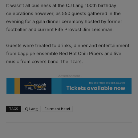
It wasn’t all business at the CJ Lang 100th birthday
celebrations however, as 550 guests gathered in the
evening for a gala dinner ceremony hosted by former
footballer and current Fife Provost Jim Leishman.
Guests were treated to drinks, dinner and entertainment
from bagpipe ensemble Red Hot Chili Pipers and live
music from covers band The Tzars.
TAGS
CJ Lang
Fairmont Hotel