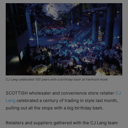
CJ Lang celebrated 100 years with a birthday bash at Fairmont Hotel
SCOTTISH wholesaler and convenience store retailer
CJ
Lang
celebrated a century of trading in style last month,
pulling out all the stops with a big birthday bash.
Retailers and suppliers gathered with the CJ Lang team