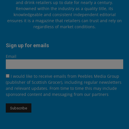
and drink retailers up to date for nearly a century.
Renowned within the industry as a quality title, its
knowledgeable and consistent independent editorial
ensures it is a magazine that retailers can trust and rely on
regardless of market conditions.
Sign up for emails
Email
I would like to receive emails from Peebles Media Group
(publisher of Scottish Grocer), including regular newsletters
and relevant updates. From time to time this may include
sponsored content and messaging from our partners