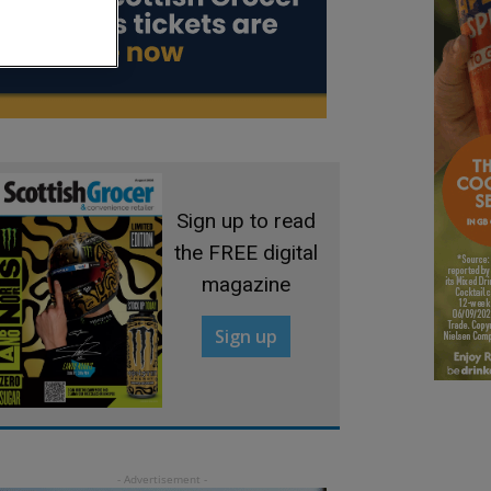
Sign up to read
the FREE digital
magazine
Sign up