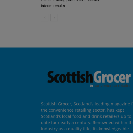
interim results
Scottish Grocer, Scotland’s leading magazine f
the convenience retailing sector, has kept
Scotland’s local food and drink retailers up to
date for nearly a century. Renowned within t
industry as a quality title, its knowledgeable