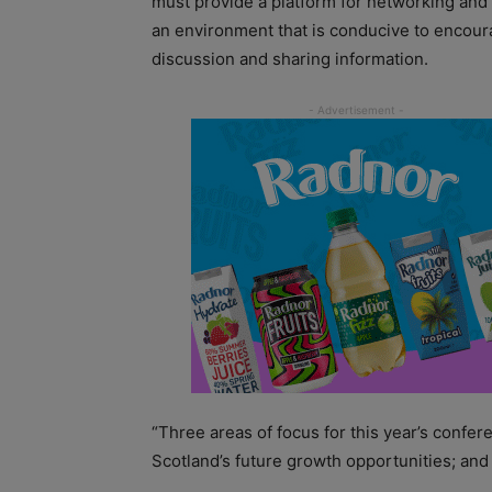
must provide a platform for networking and
an environment that is conducive to encour
discussion and sharing information.
“Three areas of focus for this year’s confer
Scotland’s future growth opportunities; and