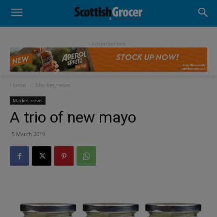
- Advertisement -
Home
Market news
Market news
A trio of new mayo
5 March 2019