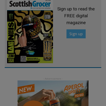
Sign up to read the
FREE digital
magazine
Sign up