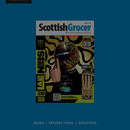
News
Market news
Advertise