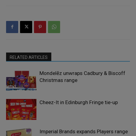
RELATED ARTICLES
Mondelēz unwraps Cadbury & Biscoff
Christmas range
Cheez-It in Edinburgh Fringe tie-up
Imperial Brands expands Players range