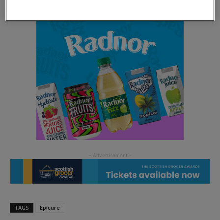
TAGS
Epicure