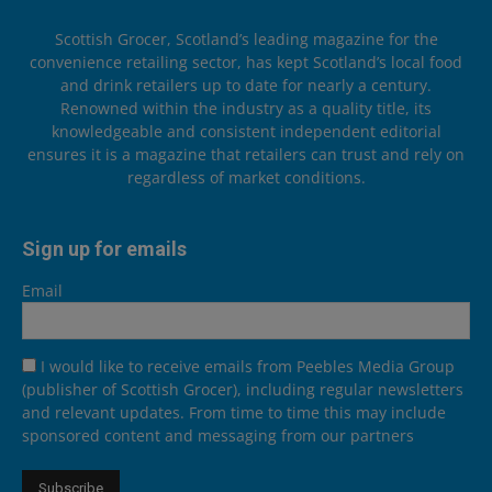
Scottish Grocer, Scotland’s leading magazine for the
convenience retailing sector, has kept Scotland’s local food
and drink retailers up to date for nearly a century.
Renowned within the industry as a quality title, its
knowledgeable and consistent independent editorial
ensures it is a magazine that retailers can trust and rely on
regardless of market conditions.
Sign up for emails
Email
I would like to receive emails from Peebles Media Group
(publisher of Scottish Grocer), including regular newsletters
and relevant updates. From time to time this may include
sponsored content and messaging from our partners