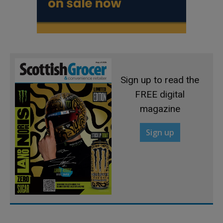
Sign up to read the
FREE digital
magazine
Sign up