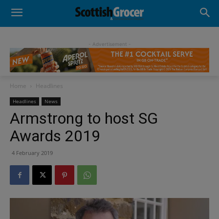
- Advertisement -
Home
Headlines
Headlines
News
Armstrong to host SG
Awards 2019
4 February 2019