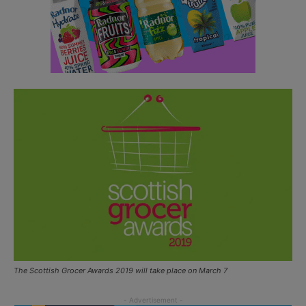
The Scottish Grocer Awards 2019 will take place on March 7