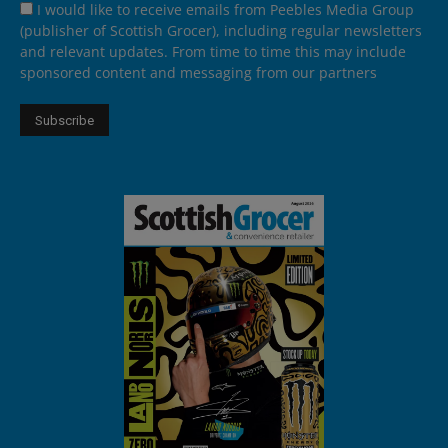
I would like to receive emails from Peebles Media Group
(publisher of Scottish Grocer), including regular newsletters
and relevant updates. From time to time this may include
sponsored content and messaging from our partners