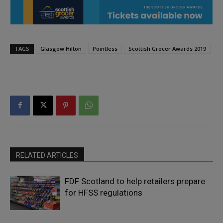
TAGS
Glasgow Hilton
Pointless
Scottish Grocer Awards 2019
RELATED ARTICLES
FDF Scotland to help retailers prepare
for HFSS regulations