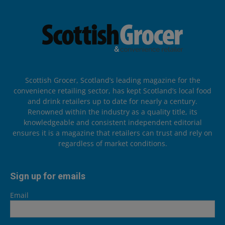
Scottish Grocer, Scotland’s leading magazine for the
convenience retailing sector, has kept Scotland’s local food
and drink retailers up to date for nearly a century.
Renowned within the industry as a quality title, its
knowledgeable and consistent independent editorial
ensures it is a magazine that retailers can trust and rely on
regardless of market conditions.
Sign up for emails
Email