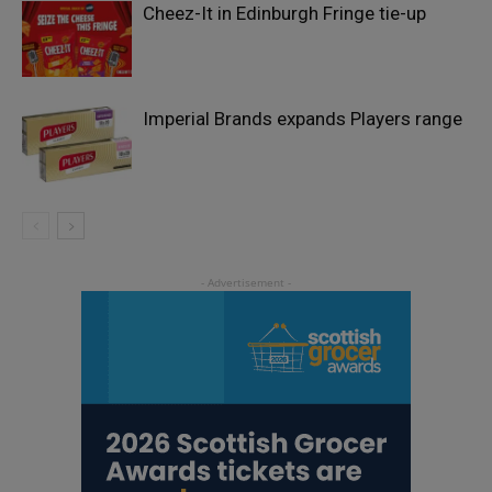
Cheez-It in Edinburgh Fringe tie-up
Imperial Brands expands Players range