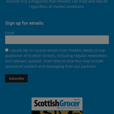
ensures it is a magazine that retailers can trust and rely on
regardless of market conditions.
Sign up for emails
Email
I would like to receive emails from Peebles Media Group
(publisher of Scottish Grocer), including regular newsletters
and relevant updates. From time to time this may include
sponsored content and messaging from our partners