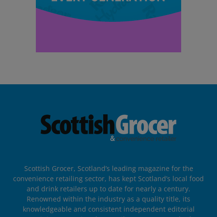
Scottish Grocer, Scotland’s leading magazine for the
convenience retailing sector, has kept Scotland’s local food
and drink retailers up to date for nearly a century.
Renowned within the industry as a quality title, its
knowledgeable and consistent independent editorial