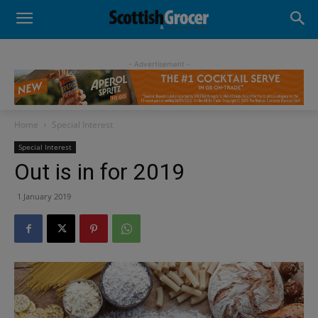
- Advertisement -
Home
Special Interest
Special Interest
Out is in for 2019
1 January 2019