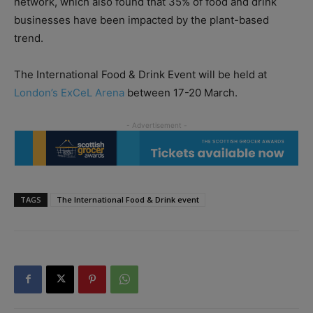
network, which also found that 35% of food and drink
businesses have been impacted by the plant-based
trend.
The International Food & Drink Event will be held at
London’s ExCeL Arena
between 17-20 March.
TAGS
The International Food & Drink event