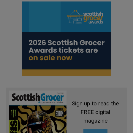
Sign up to read the
FREE digital
magazine