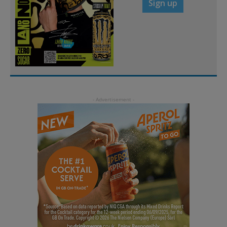
Sign up