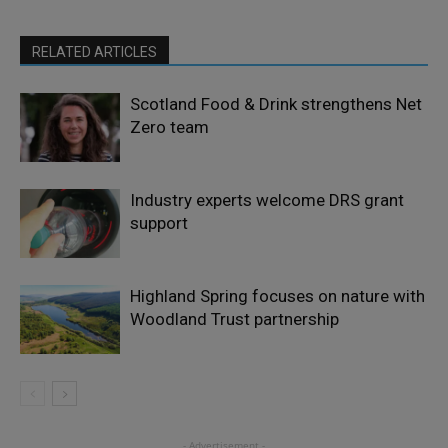
RELATED ARTICLES
Scotland Food & Drink strengthens Net
Zero team
Industry experts welcome DRS grant
support
Highland Spring focuses on nature with
Woodland Trust partnership