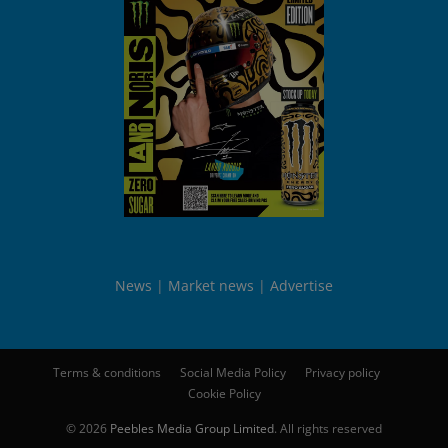
News
Market news
Advertise
Terms & conditions
Social Media Policy
Privacy policy
Cookie Policy
© 2026
Peebles Media Group Limited
. All rights reserved