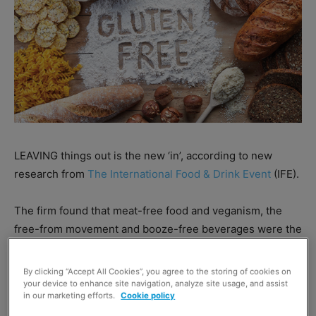
LEAVING things out is the new ‘in’, according to new
research from
The International Food & Drink Event
(IFE).
The firm found that meat-free food and veganism, the
free-from movement and booze-free beverages were the
top three trends which impacted food and drink
businesses in 2018.
By clicking “Accept All Cookies”, you agree to the storing of cookies on
your device to enhance site navigation, analyze site usage, and assist
in our marketing efforts.
Cookie policy
Looking forward to 2019, the research found that