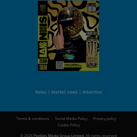
News
Market news
Advertise
Terms & conditions
Social Media Policy
Privacy policy
Cookie Policy
© 2026
Peebles Media Group Limited
. All rights reserved