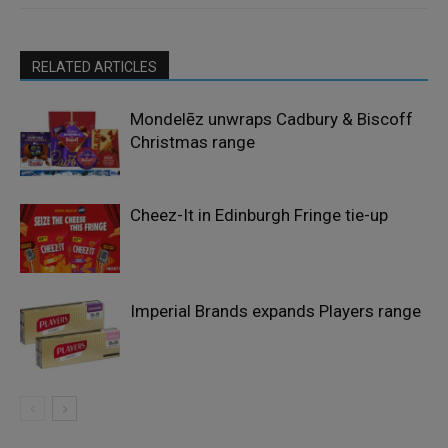
RELATED ARTICLES
Mondelēz unwraps Cadbury & Biscoff
Christmas range
Cheez-It in Edinburgh Fringe tie-up
Imperial Brands expands Players range