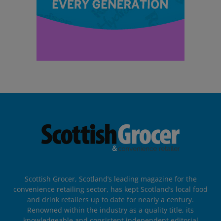
Scottish Grocer, Scotland’s leading magazine for the
convenience retailing sector, has kept Scotland’s local food
and drink retailers up to date for nearly a century.
Renowned within the industry as a quality title, its
knowledgeable and consistent independent editorial