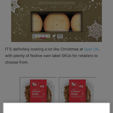
IT’S definitely looking a lot like Christmas at
Spar UK
,
with plenty of festive own label SKUs for retailers to
choose from.