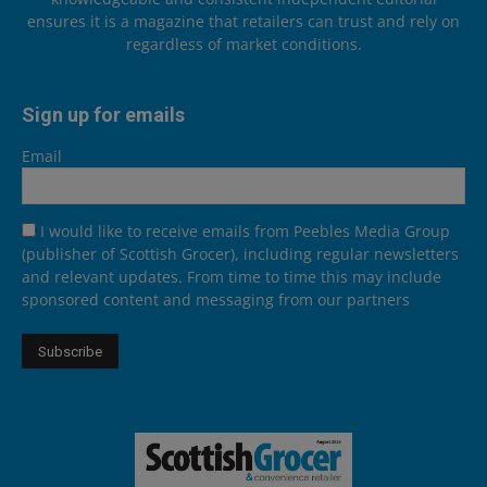
ensures it is a magazine that retailers can trust and rely on
regardless of market conditions.
Sign up for emails
Email
I would like to receive emails from Peebles Media Group
(publisher of Scottish Grocer), including regular newsletters
and relevant updates. From time to time this may include
sponsored content and messaging from our partners