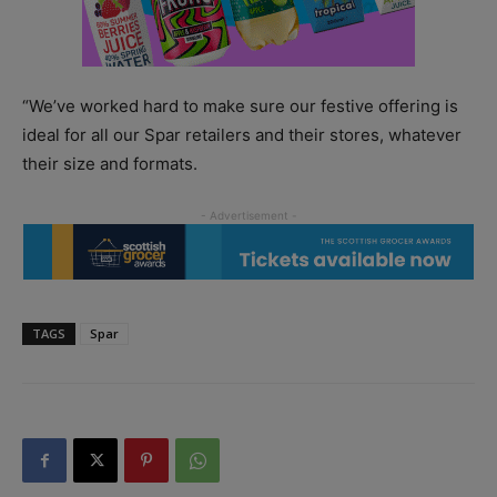
“We’ve worked hard to make sure our festive offering is
ideal for all our Spar retailers and their stores, whatever
their size and formats.
TAGS
Spar