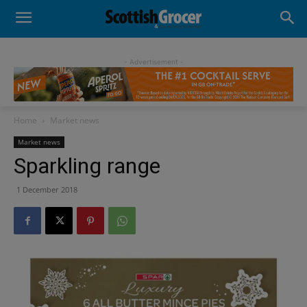
- Advertisement -
Home
Market news
Market news
Sparkling range
1 December 2018