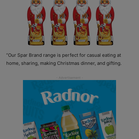
“Our Spar Brand range is perfect for casual eating at
home, sharing, making Christmas dinner, and gifting.