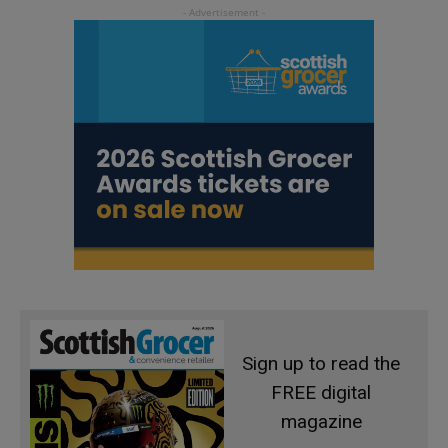
Sign up to read the
FREE digital
magazine