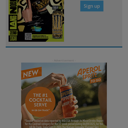
Sign up