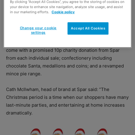
By clicking “Accept All Cookies”, you agree to the storing of cookies on
your device to enhance site navigation, analyze site usage, and assist
in our marketing efforts.
Cookie policy
Spar’s Christmas range includes more than 20 fresh food
Change your cookie
Accept All Cookies
settings
products in festive packaging; Turkey Feast and
Wensleydale & Carrot Chutney sandwiches — which
come with a promised 10p charity donation from Spar
from each individual sale; confectionery including
chocolate Santa, medallions and coins; and a revamped
mince pie range.
Cath McIlwham, head of brand at Spar said: “The
Christmas period is a time when our shoppers have many
last-minute parties, and entertaining at home increases
dramatically.