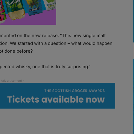
mented on the new release: “This new single malt
ation. We started with a question – what would happen
not done before?
cted whisky, one that is truly surprising.”