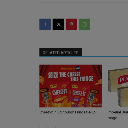
RELATED ARTICLES
Cheez-It in Edinburgh Fringe tie-up
Imperial Br
range