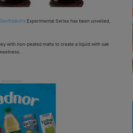
Glenfiddich’s
Experimental Series has been unveiled,
y with non-peated malts to create a liquid with oak
sweetness.