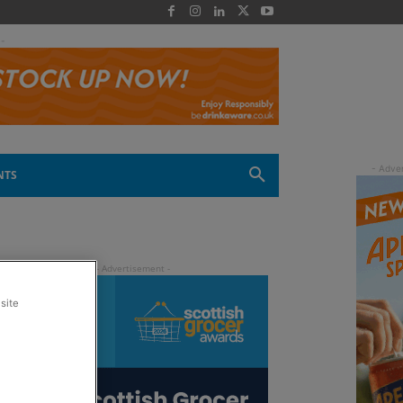
 -
NTS
site