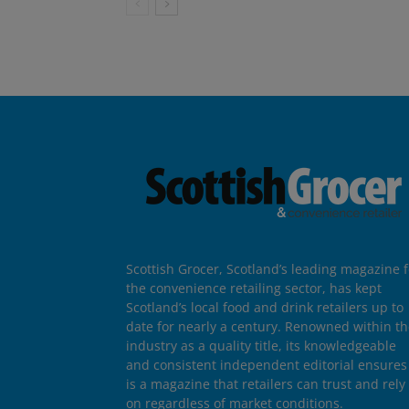
Scottish Grocer, Scotland’s leading magazine f
the convenience retailing sector, has kept
Scotland’s local food and drink retailers up to
date for nearly a century. Renowned within t
industry as a quality title, its knowledgeable
and consistent independent editorial ensures 
is a magazine that retailers can trust and rely
on regardless of market conditions.