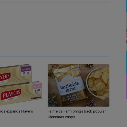
ands expands Players
Fairfields Farm brings back popular
Christmas crisps