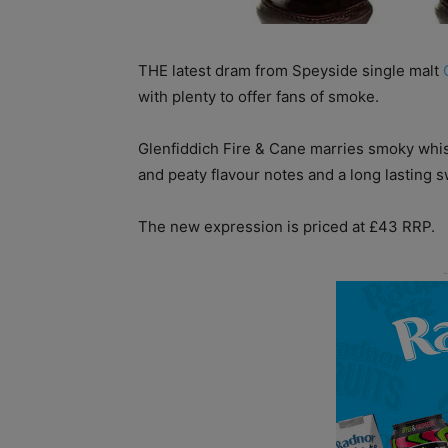
THE latest dram from Speyside single malt
with plenty to offer fans of smoke.
Glenfiddich Fire & Cane marries smoky whisk
and peaty flavour notes and a long lasting 
The new expression is priced at £43 RRP.