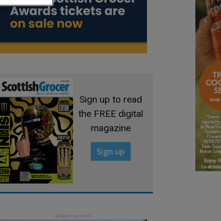
Sign up to read
the FREE digital
magazine
Sign up