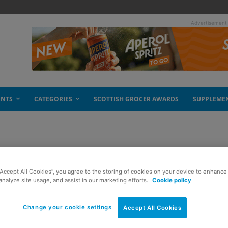
- Advertisement
ENTS
CATEGORIES
SCOTTISH GROCER AWARDS
SUPPLEME
am
“Accept All Cookies”, you agree to the storing of cookies on your device to enhance 
analyze site usage, and assist in our marketing efforts.
Cookie policy
Change your cookie settings
Accept All Cookies