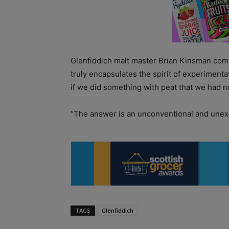
Glenfiddich malt master Brian Kinsman com
truly encapsulates the spirit of experiment
if we did something with peat that we had 
“The answer is an unconventional and unexpe
TAGS
Glenfiddich