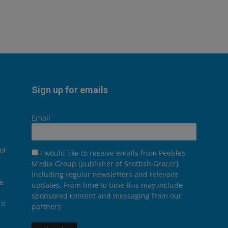
Sign up for emails
Email
or
I would like to receive emails from Peebles
Media Group (publisher of Scottish Grocer),
including regular newsletters and relevant
he
updates. From time to time this may include
sponsored content and messaging from our
it
partners