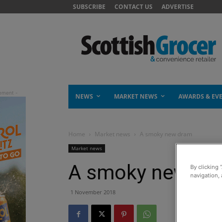
SUBSCRIBE
CONTACT US
ADVERTISE
NEWS
MARKET NEWS
AWARDS & EV
Home
Market news
A smoky new dram
Market news
A smoky new dr
By clicking 
navigation, 
1 November 2018