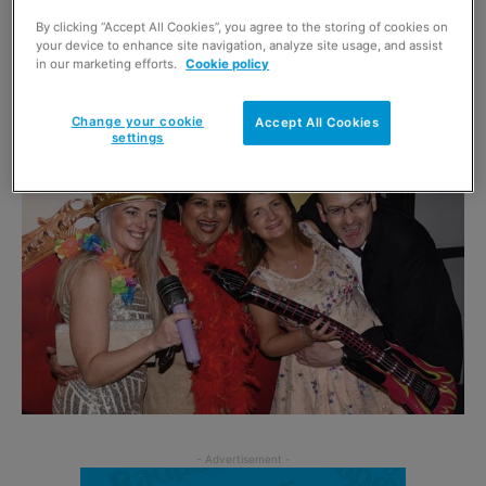
By clicking “Accept All Cookies”, you agree to the storing of cookies on
Each year Scottish Grocer recognises quality retailing
your device to enhance site navigation, analyze site usage, and assist
in our marketing efforts.
Cookie policy
from across the length and breadth of Scotland and 2019
will be no different.
Change your cookie
Accept All Cookies
settings