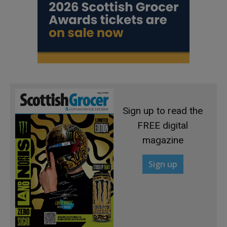
Sign up to read the
FREE digital
magazine
Sign up