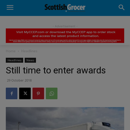
- Advertisement -
Home
Headlines
Headlines
News
Still time to enter awards
29 October 2018