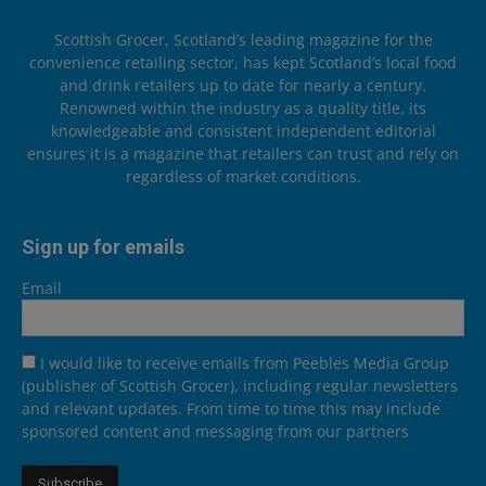
Scottish Grocer, Scotland’s leading magazine for the
convenience retailing sector, has kept Scotland’s local food
and drink retailers up to date for nearly a century.
Renowned within the industry as a quality title, its
knowledgeable and consistent independent editorial
ensures it is a magazine that retailers can trust and rely on
regardless of market conditions.
Sign up for emails
Email
I would like to receive emails from Peebles Media Group
(publisher of Scottish Grocer), including regular newsletters
and relevant updates. From time to time this may include
sponsored content and messaging from our partners