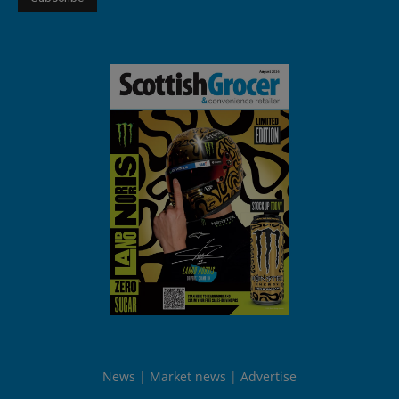
News
Market news
Advertise