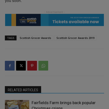
you soon.
TAGS
Scottish Grocer Awards
Scottish Grocer Awards 2019
RELATED ARTICLES
Fairfields Farm brings back popular
Christmas crisps