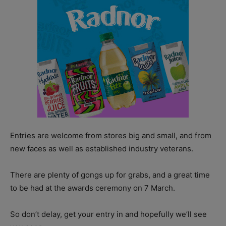
Entries are welcome from stores big and small, and from
new faces as well as established industry veterans.
There are plenty of gongs up for grabs, and a great time
to be had at the awards ceremony on 7 March.
So don’t delay, get your entry in and hopefully we’ll see