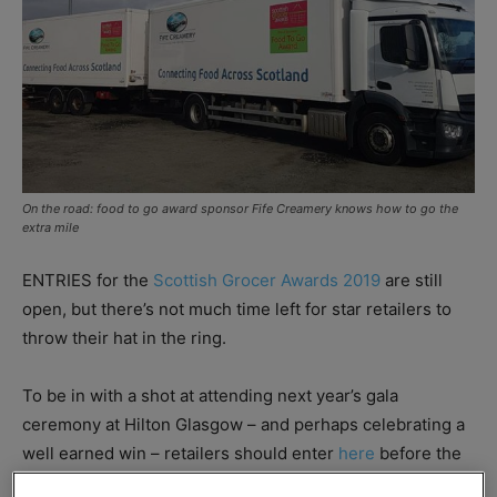
On the road: food to go award sponsor Fife Creamery knows how to go the
extra mile
ENTRIES for the
Scottish Grocer Awards 2019
are still
open, but there’s not much time left for star retailers to
throw their hat in the ring.
To be in with a shot at attending next year’s gala
ceremony at Hilton Glasgow – and perhaps celebrating a
well earned win – retailers should enter
here
before the
16 November deadline.