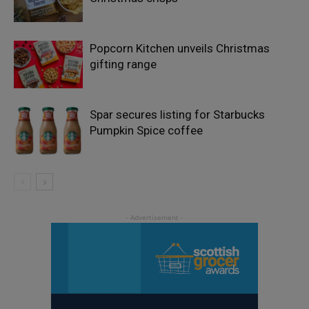
Popcorn Kitchen unveils Christmas
gifting range
Spar secures listing for Starbucks
Pumpkin Spice coffee