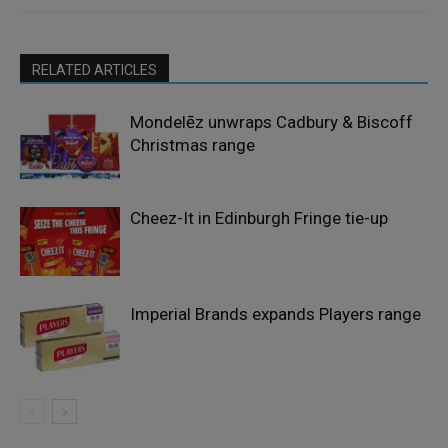
RELATED ARTICLES
Mondelēz unwraps Cadbury & Biscoff
Christmas range
Cheez-It in Edinburgh Fringe tie-up
Imperial Brands expands Players range