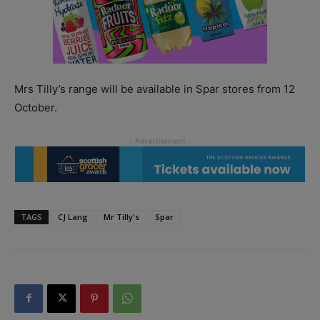
Mrs Tilly’s range will be available in Spar stores from 12
October.
TAGS
CJ Lang
Mr Tilly's
Spar