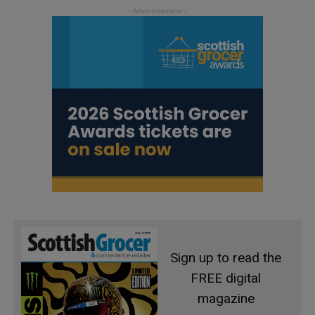
Sign up to read the
FREE digital
magazine