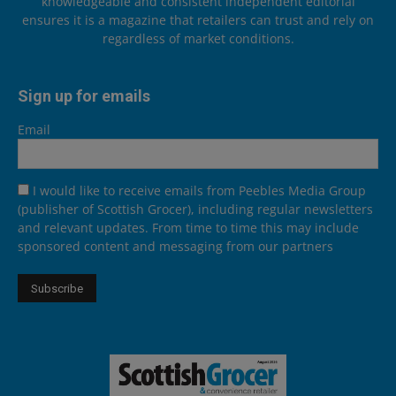
knowledgeable and consistent independent editorial
ensures it is a magazine that retailers can trust and rely on
regardless of market conditions.
Sign up for emails
Email
I would like to receive emails from Peebles Media Group
(publisher of Scottish Grocer), including regular newsletters
and relevant updates. From time to time this may include
sponsored content and messaging from our partners