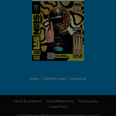
News
Market news
Advertise
Terms & conditions
Social Media Policy
Privacy policy
Cookie Policy
© 2026
Peebles Media Group Limited
. All rights reserved