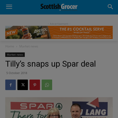
- Advertisement -
Home
Market news
Market news
Tilly’s snaps up Spar deal
5 October 2018