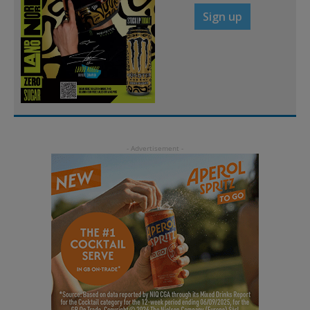
Sign up