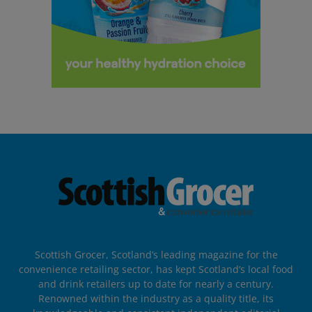
Scottish Grocer, Scotland’s leading magazine for the
convenience retailing sector, has kept Scotland’s local food
and drink retailers up to date for nearly a century.
Renowned within the industry as a quality title, its