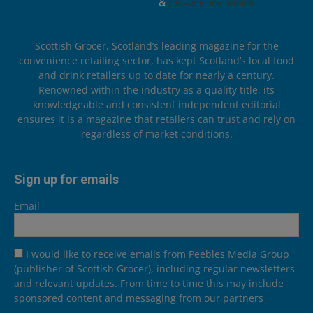
Scottish Grocer, Scotland’s leading magazine for the
convenience retailing sector, has kept Scotland’s local food
and drink retailers up to date for nearly a century.
Renowned within the industry as a quality title, its
knowledgeable and consistent independent editorial
ensures it is a magazine that retailers can trust and rely on
regardless of market conditions.
Sign up for emails
Email
I would like to receive emails from Peebles Media Group
(publisher of Scottish Grocer), including regular newsletters
and relevant updates. From time to time this may include
sponsored content and messaging from our partners