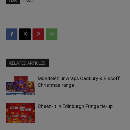
TAGS
Britvic
RELATED ARTICLES
Mondelēz unwraps Cadbury & Biscoff
Christmas range
Cheez-It in Edinburgh Fringe tie-up