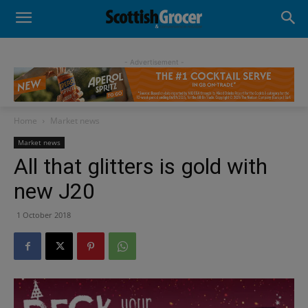
- Advertisement -
Home
Market news
Market news
All that glitters is gold with
new J20
1 October 2018