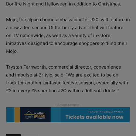
Bonfire Night and Halloween in addition to Christmas.
Mojo, the alpaca brand ambassador for J20, will feature in
a new a ten second Glitterberry advert that will feature
on TV nationwide, as well as a variety of in-store
initiatives designed to encourage shoppers to ‘Find their
Mojo’.
Trystan Farnworth, commercial director, convenience
and impulse at Britvic, said: “We are excited to be on
track for another fantastic festive season, especially with
£2 in every £5 spent on J2O within adult soft drinks.”