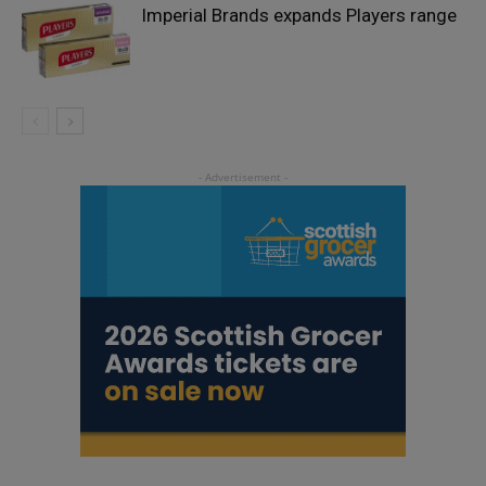
Imperial Brands expands Players range