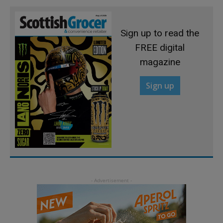
Sign up to read the
FREE digital
magazine
Sign up