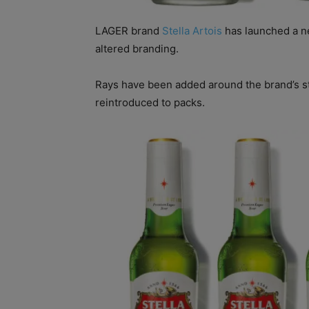
LAGER brand
Stella Artois
has launched a n
altered branding.
Rays have been added around the brand’s sta
reintroduced to packs.