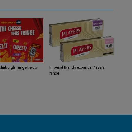
Edinburgh Fringe tie-up
Imperial Brands expands Players
range