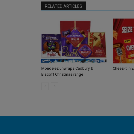
RELATED ARTICLES
Mondelēz unwraps Cadbury &
Cheez-It in 
Biscoff Christmas range