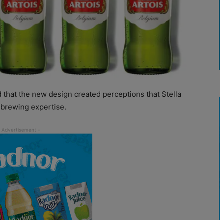
 that the new design created perceptions that Stella
 brewing expertise.