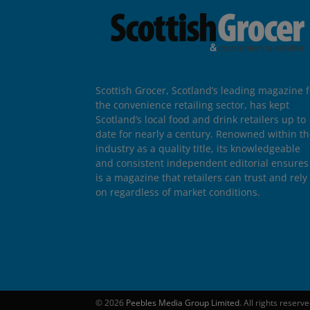
Scottish Grocer, Scotland’s leading magazine f
the convenience retailing sector, has kept
Scotland’s local food and drink retailers up to
date for nearly a century. Renowned within t
industry as a quality title, its knowledgeable
and consistent independent editorial ensures 
is a magazine that retailers can trust and rely
on regardless of market conditions.
© 2026
Peebles Media Group Limited
. All rights reserv