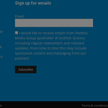
Sign up for emails
Email
or
I would like to receive emails from Peebles
Media Group (publisher of Scottish Grocer),
including regular newsletters and relevant
he
updates. From time to time this may include
sponsored content and messaging from our
it
partners
ed
Terms & conditions