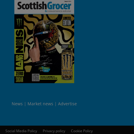
News
Market news
Advertise
Social Media Policy
Privacy policy
Cookie Policy