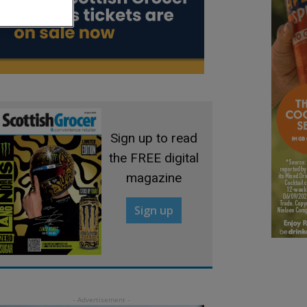
Sign up to read
the FREE digital
magazine
Sign up