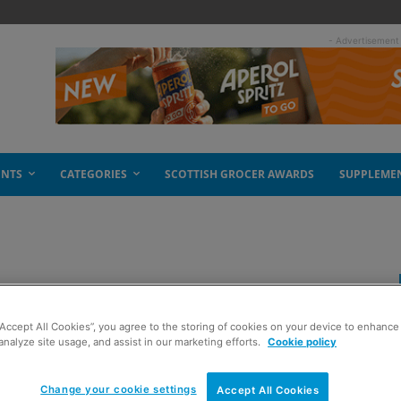
- Advertisement
ENTS
CATEGORIES
SCOTTISH GROCER AWARDS
SUPPLEME
k for Stella
“Accept All Cookies”, you agree to the storing of cookies on your device to enhance 
analyze site usage, and assist in our marketing efforts.
Cookie policy
Change your cookie settings
Accept All Cookies