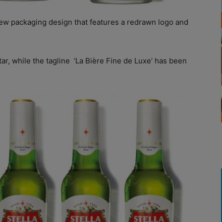
ew packaging design that features a redrawn logo and
r, while the tagline
‘La Bière Fine de Luxe’ has been