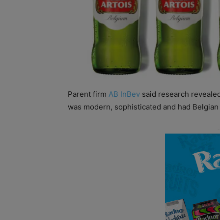
Parent firm
AB InBev
said research revealed
was modern, sophisticated and had Belgian