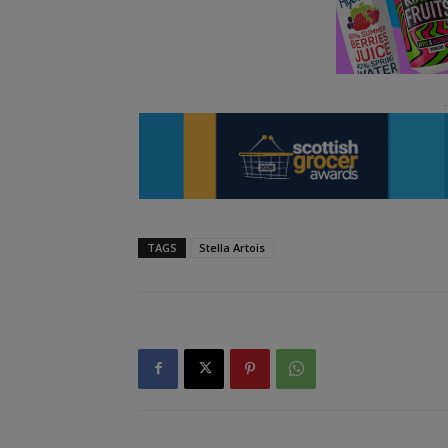
TAGS
Stella Artois