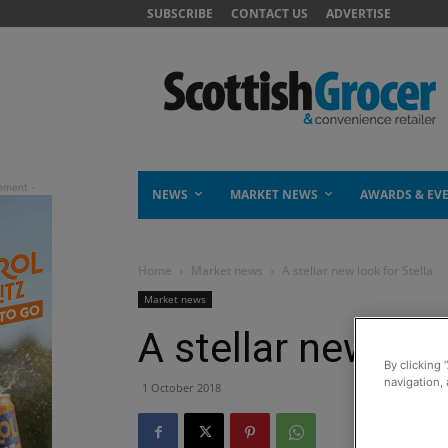
SUBSCRIBE
CONTACT US
ADVERTISE
NEWS
MARKET NEWS
AWARDS & EV
Home
Market news
A stellar new look for Stella
Market news
A stellar new loo
By clicking 
navigation, 
1 October 2018