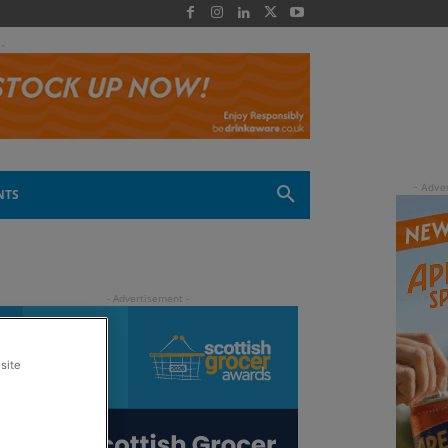
 -
NTS
site