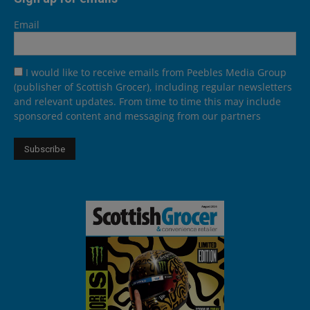
Email
I would like to receive emails from Peebles Media Group
(publisher of Scottish Grocer), including regular newsletters
and relevant updates. From time to time this may include
sponsored content and messaging from our partners