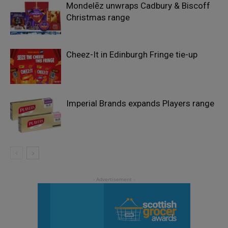
Mondelēz unwraps Cadbury & Biscoff
Christmas range
Cheez-It in Edinburgh Fringe tie-up
Imperial Brands expands Players range