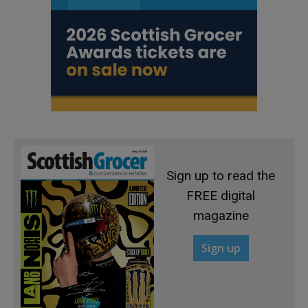
Sign up to read the
FREE digital
magazine
Sign up