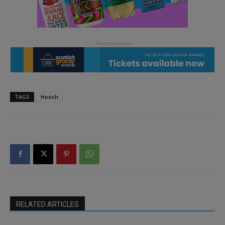
TAGS
Hooch
RELATED ARTICLES