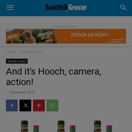
- Advertisement -
Home
Market news
Market news
And it’s Hooch, camera,
action!
1 September 2018