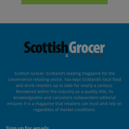
Scottish Grocer, Scotland’s leading magazine for the
convenience retailing sector, has kept Scotland’s local food
and drink retailers up to date for nearly a century.
Renowned within the industry as a quality title, its
knowledgeable and consistent independent editorial
ensures it is a magazine that retailers can trust and rely on
regardless of market conditions.
Sign up for emails