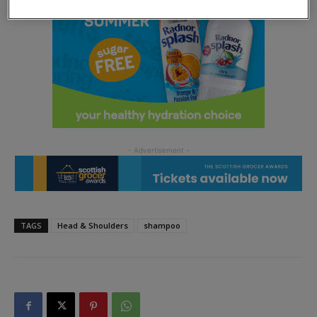
TAGS
Head & Shoulders
shampoo