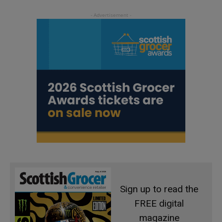
Sign up to read the
FREE digital
magazine