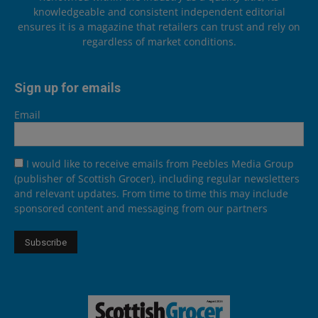
knowledgeable and consistent independent editorial
ensures it is a magazine that retailers can trust and rely on
regardless of market conditions.
Sign up for emails
Email
I would like to receive emails from Peebles Media Group
(publisher of Scottish Grocer), including regular newsletters
and relevant updates. From time to time this may include
sponsored content and messaging from our partners