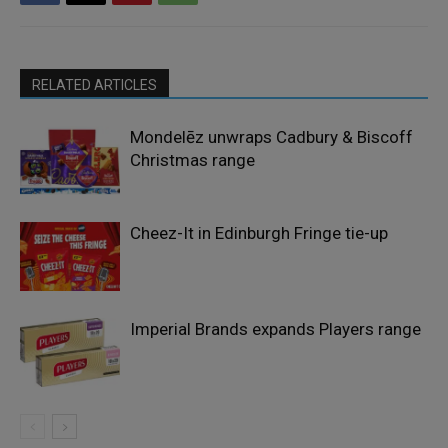
RELATED ARTICLES
Mondelēz unwraps Cadbury & Biscoff
Christmas range
Cheez-It in Edinburgh Fringe tie-up
Imperial Brands expands Players range