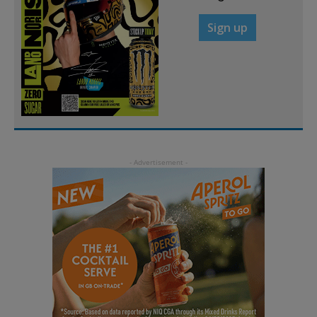
Sign up