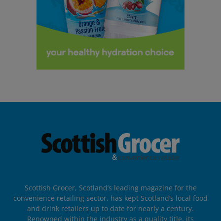
Scottish Grocer, Scotland’s leading magazine for the
convenience retailing sector, has kept Scotland’s local food
and drink retailers up to date for nearly a century.
Renowned within the industry as a quality title, its