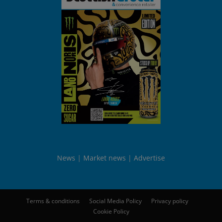
News
Market news
Advertise
Terms & conditions
Social Media Policy
Privacy policy
Cookie Policy