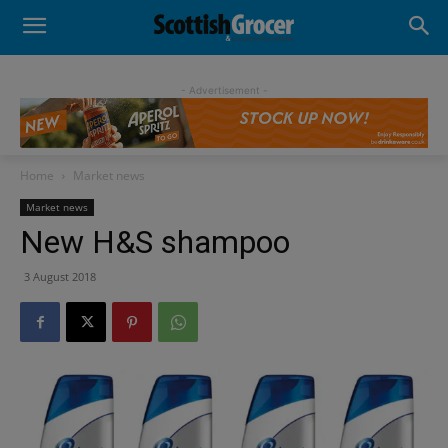
- Advertisement -
Home
Market news
Market news
New H&S shampoo
3 August 2018