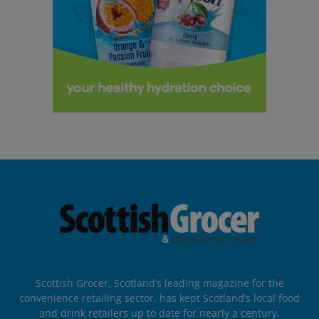
Scottish Grocer, Scotland’s leading magazine for the
convenience retailing sector, has kept Scotland’s local food
and drink retailers up to date for nearly a century.