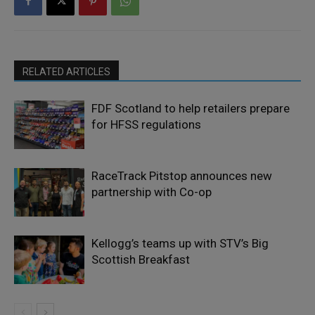
RELATED ARTICLES
FDF Scotland to help retailers prepare
for HFSS regulations
RaceTrack Pitstop announces new
partnership with Co-op
Kellogg’s teams up with STV’s Big
Scottish Breakfast