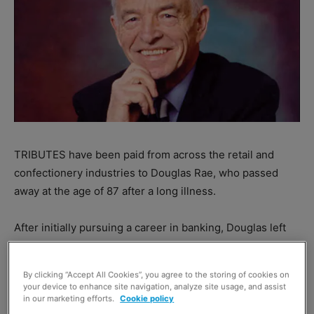
TRIBUTES have been paid from across the retail and
confectionery industries to Douglas Rae, who passed
away at the age of 87 after a long illness.
After initially pursuing a career in banking, Douglas left
the industry in 1959 to found the
Golden Casket
confectionary firm, producers of household names like
By clicking “Accept All Cookies”, you agree to the storing of cookies on
Millions, Buchanan’s and One Pounders.
your device to enhance site navigation, analyze site usage, and assist
in our marketing efforts.
Cookie policy