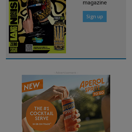
magazine
Sign up