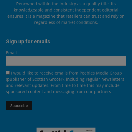
Renowned within the industry as a quality title, its
knowledgeable and consistent independent editorial
ensures it is a magazine that retailers can trust and rely on
regardless of market conditions.
Sign up for emails
Email
I would like to receive emails from Peebles Media Group
(publisher of Scottish Grocer), including regular newsletters
and relevant updates. From time to time this may include
sponsored content and messaging from our partners