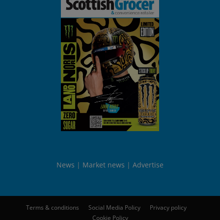
News
Market news
Advertise
Terms & conditions
Social Media Policy
Privacy policy
Cookie Policy