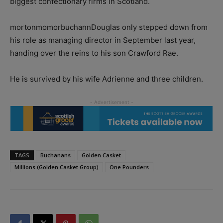
biggest confectionary firms in Scotland.
mortonmomorbuchannDouglas only stepped down from
his role as managing director in September last year,
handing over the reins to his son Crawford Rae.
He is survived by his wife Adrienne and three children.
TAGS
Buchanans
Golden Casket
Millions (Golden Casket Group)
One Pounders