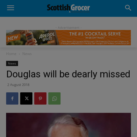
- Advertisement -
Home
News
News
Douglas will be dearly missed
2 August 2018