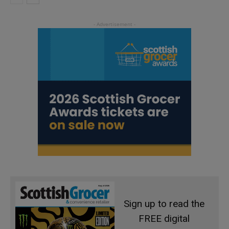
Sign up to read the
FREE digital