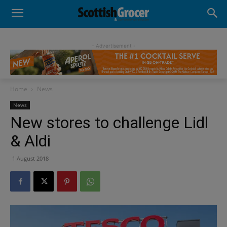
- Advertisement -
Home
News
News
New stores to challenge Lidl
& Aldi
1 August 2018