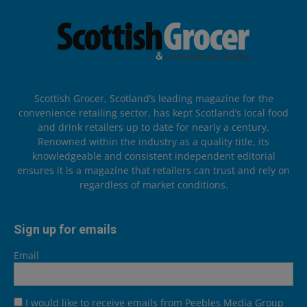
Scottish Grocer, Scotland’s leading magazine for the
convenience retailing sector, has kept Scotland’s local food
and drink retailers up to date for nearly a century.
Renowned within the industry as a quality title, its
knowledgeable and consistent independent editorial
ensures it is a magazine that retailers can trust and rely on
regardless of market conditions.
Sign up for emails
Email
I would like to receive emails from Peebles Media Group