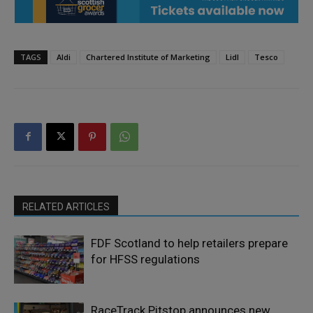
TAGS
Aldi
Chartered Institute of Marketing
Lidl
Tesco
RELATED ARTICLES
FDF Scotland to help retailers prepare
for HFSS regulations
RaceTrack Pitstop announces new