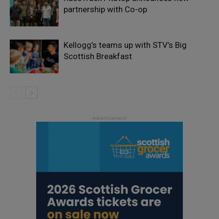
partnership with Co-op
Kellogg’s teams up with STV’s Big
Scottish Breakfast