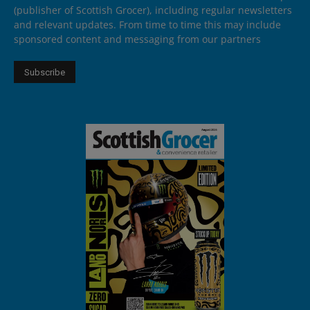
(publisher of Scottish Grocer), including regular newsletters
and relevant updates. From time to time this may include
sponsored content and messaging from our partners