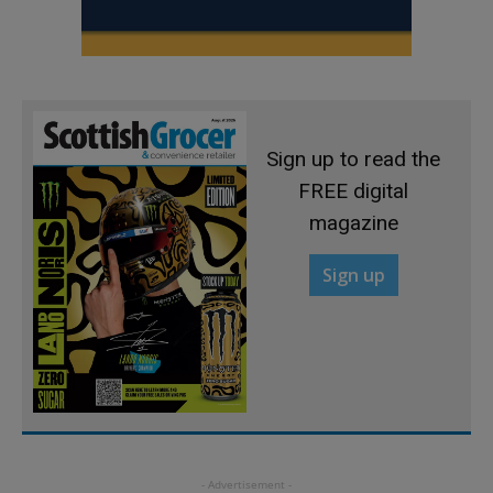
Sign up to read the
FREE digital
magazine
Sign up