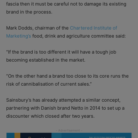
fascia then it must be careful not to damage its existing
brand in the process.
Mark Dodds, chairman of the
Chartered Institute of
Marketing’s
food, drink and agriculture committee said:
“If the brand is too different it will have a tough job
becoming established in the market.
“On the other hand a brand too close to its core runs the
risk of cannibalisation of current sales.”
Sainsbury’s has already attempted a similar concept,
partnering with Danish brand Netto in 2014 to set up a
discounter which closed after two years.