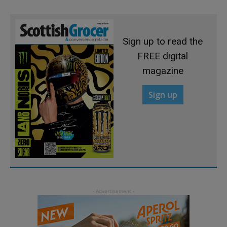
Sign up to read the
FREE digital
magazine
Sign up