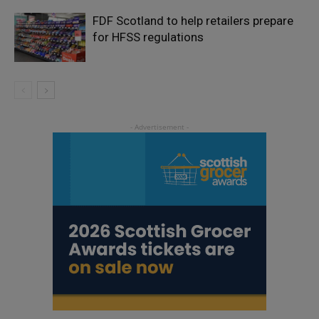
FDF Scotland to help retailers prepare
for HFSS regulations