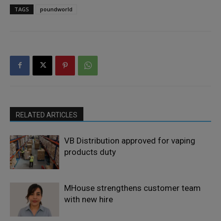
TAGS
poundworld
RELATED ARTICLES
VB Distribution approved for vaping
products duty
MHouse strengthens customer team
with new hire