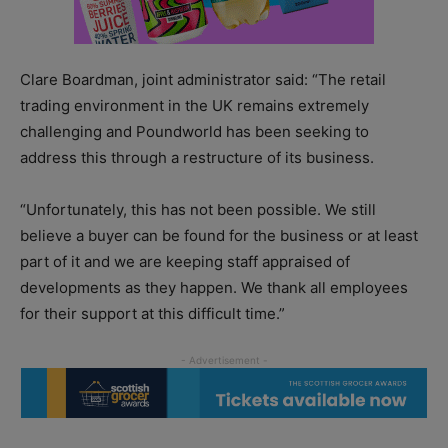
Clare Boardman, joint administrator said: “The retail
trading environment in the UK remains extremely
challenging and Poundworld has been seeking to
address this through a restructure of its business.
“Unfortunately, this has not been possible. We still
believe a buyer can be found for the business or at least
part of it and we are keeping staff appraised of
developments as they happen. We thank all employees
for their support at this difficult time.”