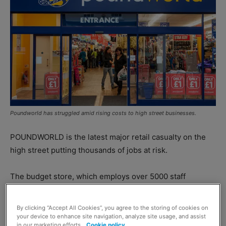
Poundworld has struggled amid rising costs to high street businesses.
POUNDWORLD is the latest major retail casualty on the
high street putting thousands of jobs at risk.
The budget store, which employs over 5000 staff
members, will continue to trade while a buyer is sought
for the firm.
By clicking “Accept All Cookies”, you agree to the storing of cookies on
your device to enhance site navigation, analyze site usage, and assist
in our marketing efforts.
Cookie policy