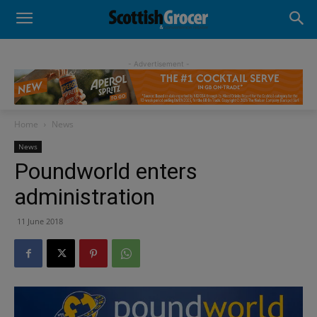
- Advertisement -
Home
News
News
Poundworld enters
administration
11 June 2018