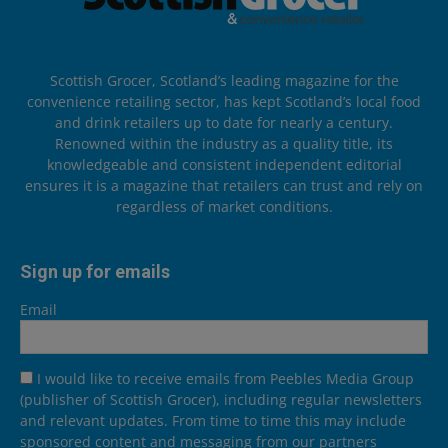
Scottish Grocer, Scotland’s leading magazine for the
convenience retailing sector, has kept Scotland’s local food
and drink retailers up to date for nearly a century.
Renowned within the industry as a quality title, its
knowledgeable and consistent independent editorial
ensures it is a magazine that retailers can trust and rely on
regardless of market conditions.
Sign up for emails
Email
I would like to receive emails from Peebles Media Group
(publisher of Scottish Grocer), including regular newsletters
and relevant updates. From time to time this may include
sponsored content and messaging from our partners