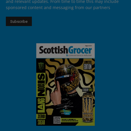
and relevant updates. From time to time this may include
sponsored content and messaging from our partners