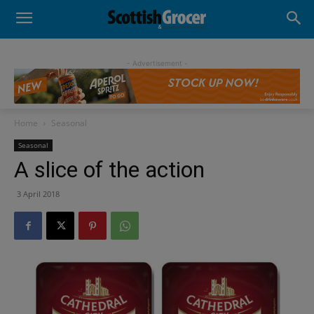
- Advertisement -
Home
Seasonal
Seasonal
A slice of the action
3 April 2018