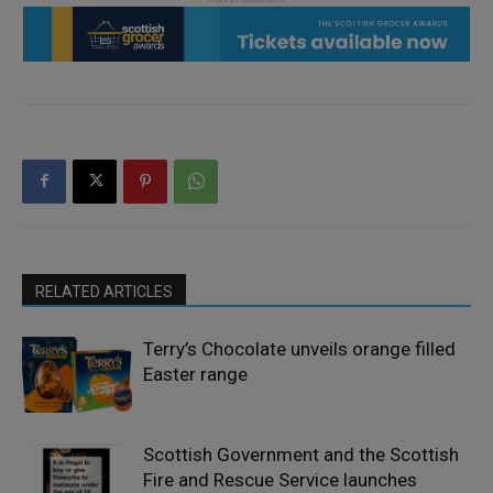
RELATED ARTICLES
Terry’s Chocolate unveils orange filled
Easter range
Scottish Government and the Scottish
Fire and Rescue Service launches