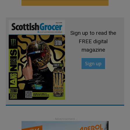
Sign up to read the
FREE digital
magazine
Sign up