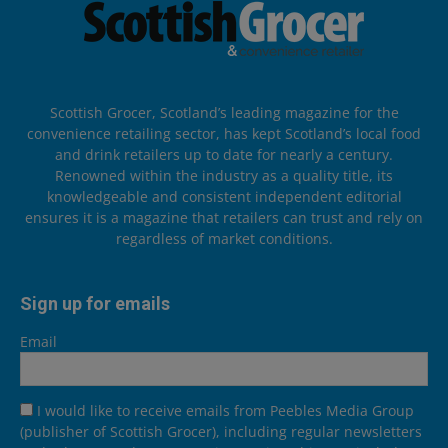
Scottish Grocer, Scotland’s leading magazine for the
convenience retailing sector, has kept Scotland’s local food
and drink retailers up to date for nearly a century.
Renowned within the industry as a quality title, its
knowledgeable and consistent independent editorial
ensures it is a magazine that retailers can trust and rely on
regardless of market conditions.
Sign up for emails
Email
I would like to receive emails from Peebles Media Group
(publisher of Scottish Grocer), including regular newsletters