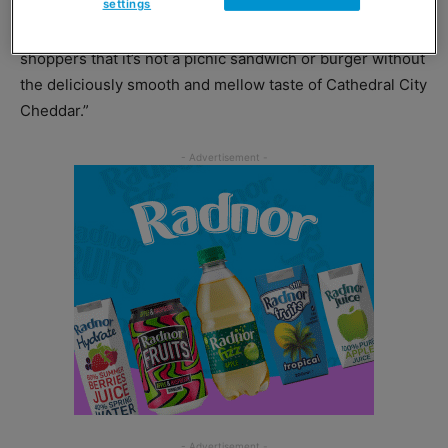
settings
“Our new packs of Cathedral City Slices aim to remind
shoppers that it’s not a picnic sandwich or burger without
the deliciously smooth and mellow taste of Cathedral City
Cheddar.”