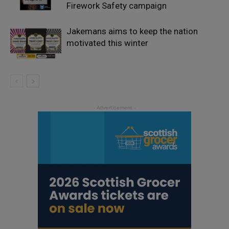
Firework Safety campaign
Jakemans aims to keep the nation
motivated this winter