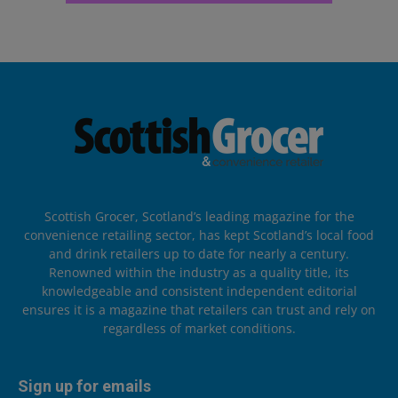
Scottish Grocer, Scotland’s leading magazine for the
convenience retailing sector, has kept Scotland’s local food
and drink retailers up to date for nearly a century.
Renowned within the industry as a quality title, its
knowledgeable and consistent independent editorial
ensures it is a magazine that retailers can trust and rely on
regardless of market conditions.
Sign up for emails