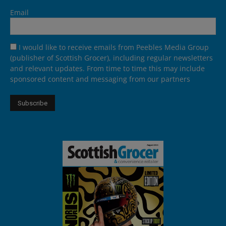
Email
I would like to receive emails from Peebles Media Group
(publisher of Scottish Grocer), including regular newsletters
and relevant updates. From time to time this may include
sponsored content and messaging from our partners