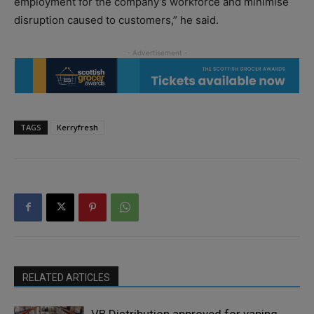
employment for the company’s workforce and minimise
disruption caused to customers,” he said.
TAGS
Kerryfresh
RELATED ARTICLES
VB Distribution approved for vaping