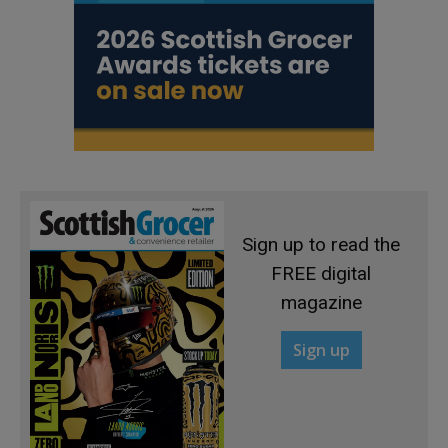
Sign up to read the
FREE digital
magazine
Sign up