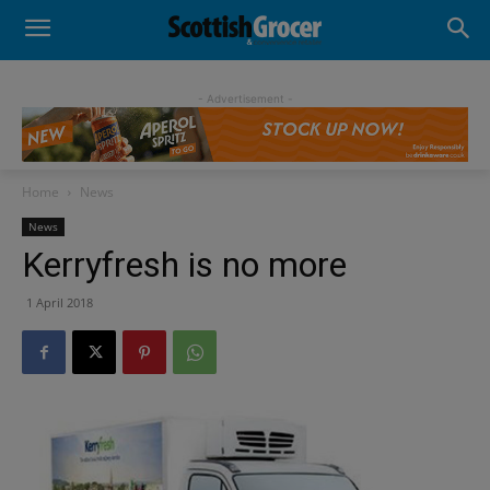
- Advertisement -
Home
News
News
Kerryfresh is no more
1 April 2018