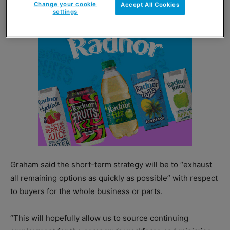
Change your cookie
Accept All Cookies
settings
Graham said the short-term strategy will be to “exhaust
all remaining options as quickly as possible” with respect
to buyers for the whole business or parts.
“This will hopefully allow us to source continuing