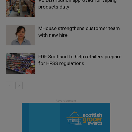
products duty
MHouse strengthens customer team
with new hire
FDF Scotland to help retailers prepare
for HFSS regulations